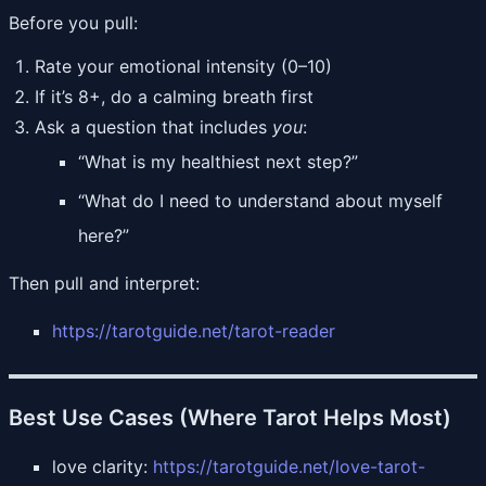
Before you pull:
Rate your emotional intensity (0–10)
If it’s 8+, do a calming breath first
Ask a question that includes
you
:
“What is my healthiest next step?”
“What do I need to understand about myself
here?”
Then pull and interpret:
https://tarotguide.net/tarot-reader
Best Use Cases (Where Tarot Helps Most)
love clarity:
https://tarotguide.net/love-tarot-