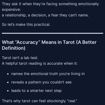
They ask it when they’re facing something emotionally
expensive:
a relationship, a decision, a fear they can’t name.
So let’s make this practical.
What “Accuracy” Means in Tarot (A Better
Definition)
Tarot isn’t a lab test.
A helpful tarot reading is accurate when it:
names the emotional truth you’re living in
reveals a pattern you couldn’t see
leads to a smarter next step
That’s why tarot can feel shockingly “real.”