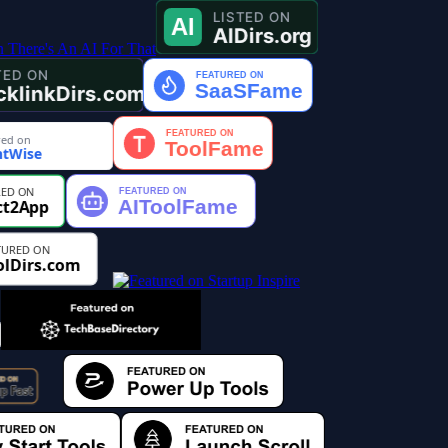
ed on
tWise