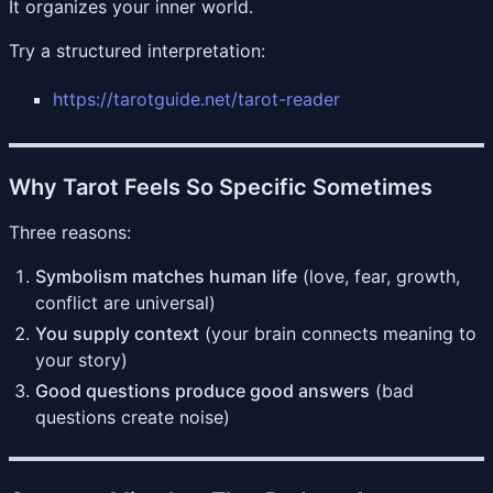
It organizes your inner world.
Try a structured interpretation:
https://tarotguide.net/tarot-reader
Why Tarot Feels So Specific Sometimes
Three reasons:
Symbolism matches human life
(love, fear, growth,
conflict are universal)
You supply context
(your brain connects meaning to
your story)
Good questions produce good answers
(bad
questions create noise)