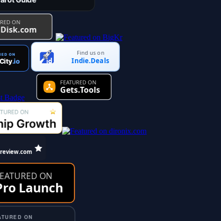
Find us on
Indie.Deals