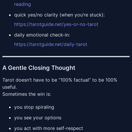
reading
quick yes/no clarity (when you’re stuck):
https://tarotguide.net/yes-or-no-tarot
daily emotional check-in:
https://tarotguide.net/daily-tarot
A Gentle Closing Thought
Tarot doesn’t have to be “100% factual” to be 100%
useful.
Sometimes the win is:
you stop spiraling
you see your options
you act with more self-respect