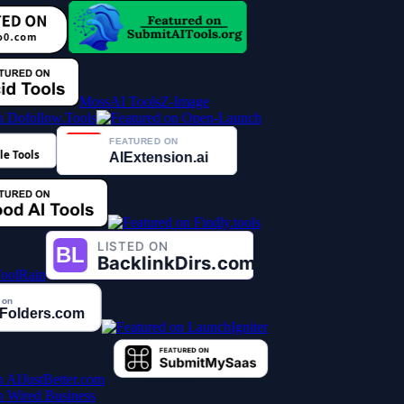
MossAI Tools
Z-Image