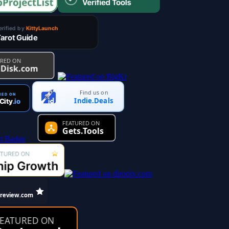
Find us on
Indie.Deals