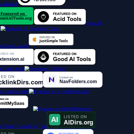
MossAI