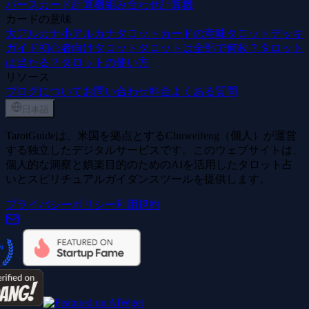
バースカード計算機
組み合わせ計算機
カードの意味
大アルカナ
小アルカナ
タロットカードの意味
タロットデッキ
ガイド
初心者向けタロット
タロットは全部で何枚？
タロット
は当たる？
タロットの使い方
リソース
ブログ
について
お問い合わせ
料金
よくある質問
日本語
TarotGuideは、米国を拠点とするChuweifeng（個人）が運営
する独立したデジタルサービスです。このウェブサイトは、
個人的な洞察と娯楽目的のためのAIを活用したタロット占
いとスピリチュアルガイダンスツールを提供します。
プライバシーポリシー
利用規約