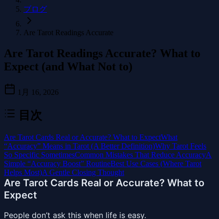
ブログ
Are Tarot Readings Accurate
Are Tarot Readings Accurate? What to
Expect (and What Not to)
1月 16, 2026
目次
Are Tarot Cards Real or Accurate? What to Expect
What
“Accuracy” Means in Tarot (A Better Definition)
Why Tarot Feels
So Specific Sometimes
Common Mistakes That Reduce Accuracy
A
Simple “Accuracy Boost” Routine
Best Use Cases (Where Tarot
Helps Most)
A Gentle Closing Thought
Are Tarot Cards Real or Accurate? What to
Expect
People don’t ask this when life is easy.