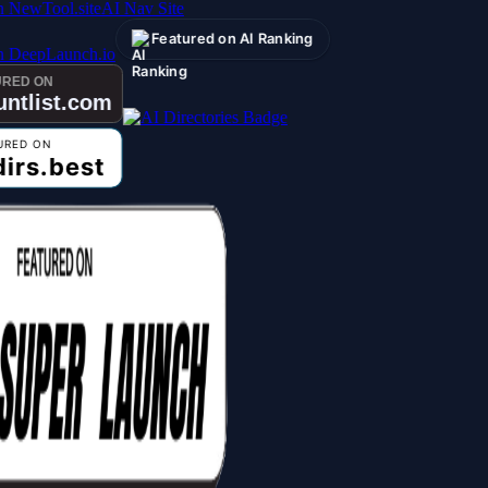
AI Nav Site
Featured on AI Ranking