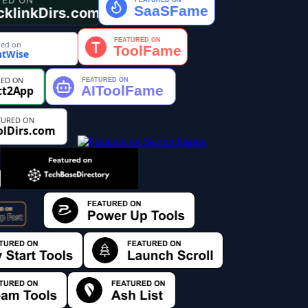
ed on
tWise