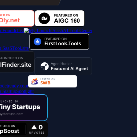
AI Tool Center
AgentHunter
Featured AI Agent
UNCHED ON
iny Startups
ystartups.com