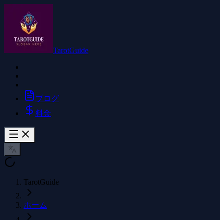
TarotGuide
ブログ
料金
TarotGuide
ホーム