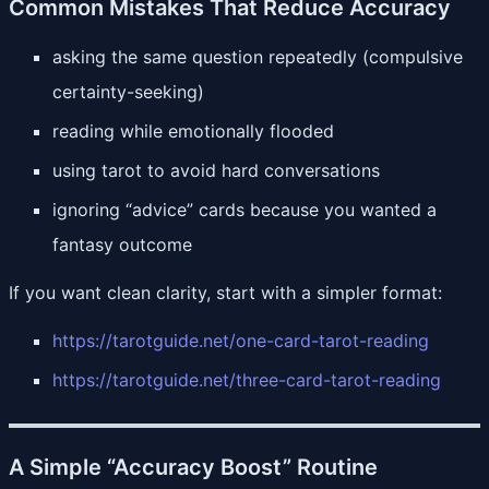
Common Mistakes That Reduce Accuracy
asking the same question repeatedly (compulsive
certainty-seeking)
reading while emotionally flooded
using tarot to avoid hard conversations
ignoring “advice” cards because you wanted a
fantasy outcome
If you want clean clarity, start with a simpler format:
https://tarotguide.net/one-card-tarot-reading
https://tarotguide.net/three-card-tarot-reading
A Simple “Accuracy Boost” Routine