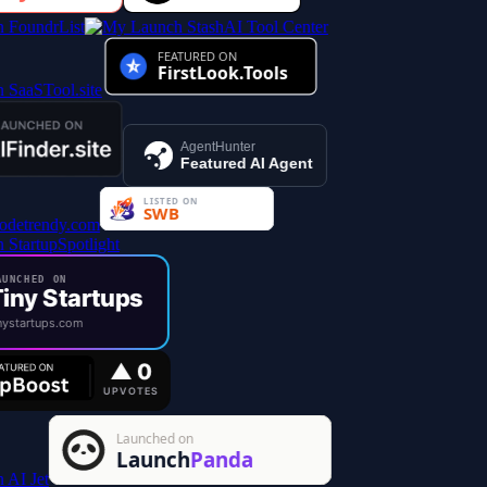
AI Tool Center
AgentHunter
Featured AI Agent
UNCHED ON
iny Startups
ystartups.com