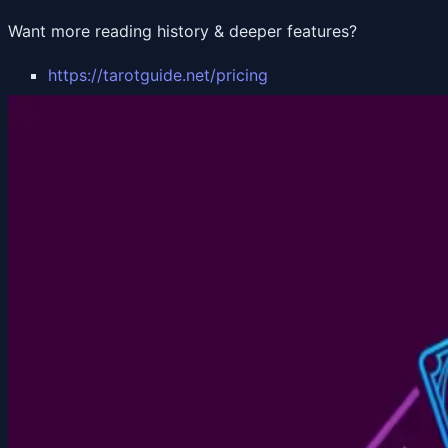
Want more reading history & deeper features?
https://tarotguide.net/pricing