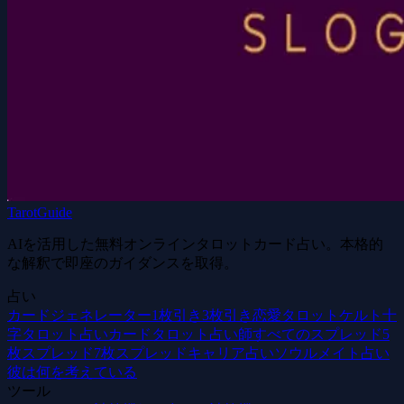
TarotGuide
AIを活用した無料オンラインタロットカード占い。本格的
な解釈で即座のガイダンスを取得。
占い
カードジェネレーター
1枚引き
3枚引き
恋愛タロット
ケルト十
字
タロット占いカード
タロット占い師
すべてのスプレッド
5
枚スプレッド
7枚スプレッド
キャリア占い
ソウルメイト占い
彼は何を考えている
ツール