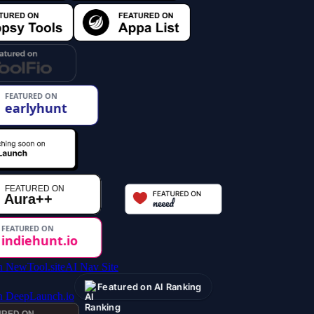
AI Nav Site
Featured on AI Ranking