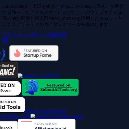
TarotGuideは、米国を拠点とするChuweifeng（個人）が運営
する独立したデジタルサービスです。このウェブサイトは、
個人的な洞察と娯楽目的のためのAIを活用したタロット占
いとスピリチュアルガイダンスツールを提供します。
プライバシーポリシー
利用規約
MossAI Tools
Z-Image