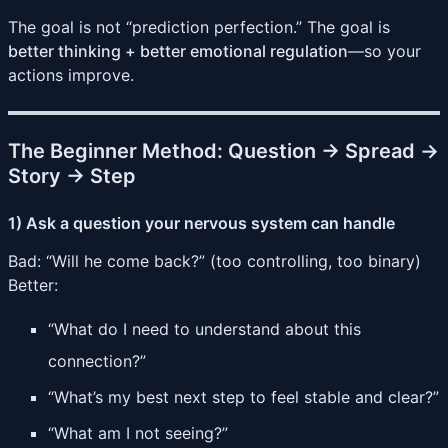
The goal is not “prediction perfection.” The goal is
better thinking + better emotional regulation
—so your
actions improve.
The Beginner Method: Question → Spread →
Story → Step
1) Ask a question your nervous system can handle
Bad: “Will he come back?” (too controlling, too binary)
Better:
“What do I need to understand about this
connection?”
“What’s my best next step to feel stable and clear?”
“What am I not seeing?”