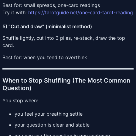
Best for: small spreads, one-card readings
Try it with:
https://tarotguide.net/one-card-tarot-reading
5) “Cut and draw” (minimalist method)
Shuffle lightly, cut into 3 piles, re-stack, draw the top
card.
Best for: when you tend to overthink
When to Stop Shuffling (The Most Common
Question)
You stop when:
you feel your breathing settle
your question is clear and stable
you can say the question in one sentence