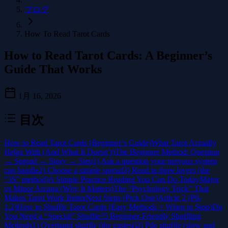
ブログ
How To Read Tarot Cards
How to Read Tarot Cards: A Beginner’s
Guide That Works
1月 16, 2026
目次
How to Read Tarot Cards (Beginner’s Guide)
What Tarot Actually
Helps With (And What It Doesn’t)
The Beginner Method: Question
→ Spread → Story → Step
1) Ask a question your nervous system
can handle
2) Choose a simple spread
3) Read in three layers (the
“3S” method)
A Simple Practice Reading You Can Do Today
Major
vs Minor Arcana (Why It Matters)
The “Psychology Trick” That
Makes Tarot Work Better
Next Steps (Pick One)
Article 2 (P0-
1.2)
How to Shuffle Tarot Cards (Easy Methods + When to Stop)
Do
You Need a “Special” Shuffle?
5 Beginner-Friendly Shuffling
Methods
1) Overhand shuffle (the easiest)
2) Pile shuffle (slow and