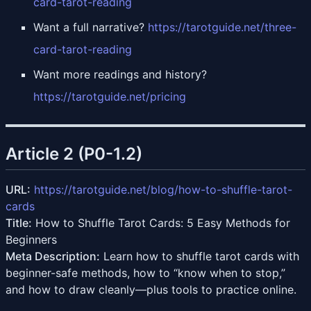
card-tarot-reading
Want a full narrative?
https://tarotguide.net/three-
card-tarot-reading
Want more readings and history?
https://tarotguide.net/pricing
Article 2 (P0-1.2)
URL:
https://tarotguide.net/blog/how-to-shuffle-tarot-
cards
Title:
How to Shuffle Tarot Cards: 5 Easy Methods for
Beginners
Meta Description:
Learn how to shuffle tarot cards with
beginner-safe methods, how to “know when to stop,”
and how to draw cleanly—plus tools to practice online.