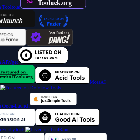
MossAI