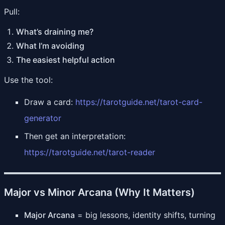
Pull:
What’s draining me?
What I’m avoiding
The easiest helpful action
Use the tool:
Draw a card:
https://tarotguide.net/tarot-card-
generator
Then get an interpretation:
https://tarotguide.net/tarot-reader
Major vs Minor Arcana (Why It Matters)
Major Arcana
= big lessons, identity shifts, turning