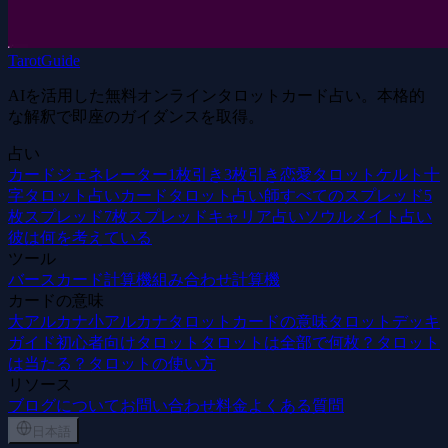
TarotGuide
AIを活用した無料オンラインタロットカード占い。本格的
な解釈で即座のガイダンスを取得。
占い
カードジェネレーター
1枚引き
3枚引き
恋愛タロット
ケルト十
字
タロット占いカード
タロット占い師
すべてのスプレッド
5
枚スプレッド
7枚スプレッド
キャリア占い
ソウルメイト占い
彼は何を考えている
ツール
バースカード計算機
組み合わせ計算機
カードの意味
大アルカナ
小アルカナ
タロットカードの意味
タロットデッキ
ガイド
初心者向けタロット
タロットは全部で何枚？
タロット
は当たる？
タロットの使い方
リソース
ブログ
について
お問い合わせ
料金
よくある質問
日本語