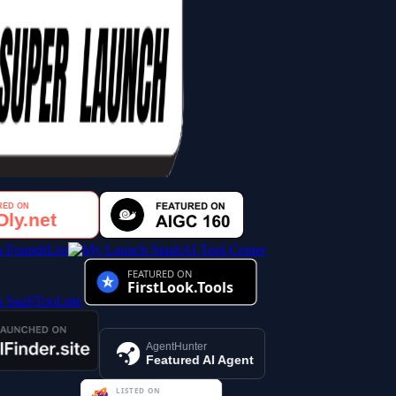
AI Tool Center
AgentHunter
Featured AI Agent