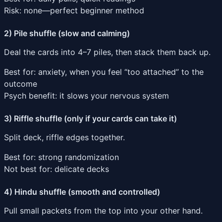
Risk: none—perfect beginner method
2) Pile shuffle (slow and calming)
Deal the cards into 4–7 piles, then stack them back up.
Best for: anxiety, when you feel “too attached” to the
outcome
Psych benefit: it slows your nervous system
3) Riffle shuffle (only if your cards can take it)
Split deck, riffle edges together.
Best for: strong randomization
Not best for: delicate decks
4) Hindu shuffle (smooth and controlled)
Pull small packets from the top into your other hand.