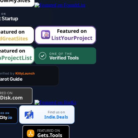
Find us on
Indie.Deals