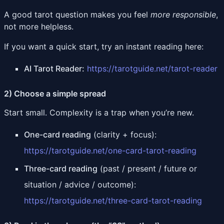
A good tarot question makes you feel
more responsible
,
not more helpless.
If you want a quick start, try an instant reading here:
AI Tarot Reader:
https://tarotguide.net/tarot-reader
2) Choose a simple spread
Start small. Complexity is a trap when you’re new.
One-card reading
(clarity + focus):
https://tarotguide.net/one-card-tarot-reading
Three-card reading
(past / present / future or
situation / advice / outcome):
https://tarotguide.net/three-card-tarot-reading