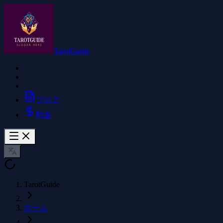
TarotGuide
ブログ
料金
TarotGuide
ホーム