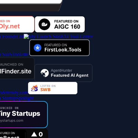
AI Tool Center
AgentHunter
Featured AI Agent
UNCHED ON
iny Startups
ystartups.com