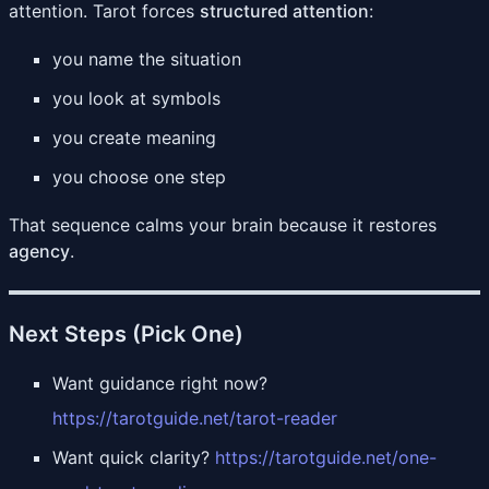
attention. Tarot forces
structured attention
:
you name the situation
you look at symbols
you create meaning
you choose one step
That sequence calms your brain because it restores
agency
.
Next Steps (Pick One)
Want guidance right now?
https://tarotguide.net/tarot-reader
Want quick clarity?
https://tarotguide.net/one-