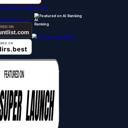
AI Nav Site
Featured on AI Ranking