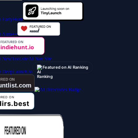
AI Nav Site
Featured on AI Ranking