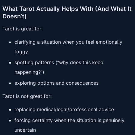
What Tarot Actually Helps With (And What It
Doesn’t)
Tarot is great for:
clarifying a situation when you feel emotionally
foggy
spotting patterns (“why does this keep
happening?”)
exploring options and consequences
Tarot is not great for:
replacing medical/legal/professional advice
forcing certainty when the situation is genuinely
uncertain