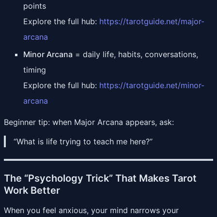
points
Explore the full hub:
https://tarotguide.net/major-
arcana
Minor Arcana
= daily life, habits, conversations,
timing
Explore the full hub:
https://tarotguide.net/minor-
arcana
Beginner tip: when Major Arcana appears, ask:
“What is life trying to teach me here?”
The “Psychology Trick” That Makes Tarot
Work Better
When you feel anxious, your mind narrows your