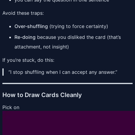
Avoid these traps:
Over-shuffling
(trying to force certainty)
Re-doing
because you disliked the card (that’s
attachment, not insight)
If you’re stuck, do this:
“I stop shuffling when I can accept any answer.”
How to Draw Cards Cleanly
Pick on