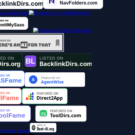
Featured on
A
AgentWise