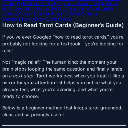
calming)
3) Riffle shuffle (only if your cards can take it)
4) Hindu
shuffle (smooth and controlled)
5) “Cut and draw” (minimalist
method)
When to Stop Shuffling (The Most Common
Question)
How to Draw Cards Cleanly
How to Read Tarot Cards (Beginner’s Guide)
If you’ve ever Googled “how to read tarot cards,” you’re
probably not looking for a textbook—you’re looking for
relief.
Not “magic relief.” The human kind: the moment your
brain stops looping the same question and finally lands
on
a next step
. Tarot works best when you treat it like a
mirror for your attention
—it helps you notice what you
already feel, what you’re avoiding, and what you’re
ready to choose.
Below is a beginner method that keeps tarot grounded,
clear, and surprisingly useful.