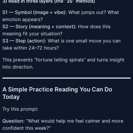
3) Read in three layers (the “3S” method)
S1 — Symbol (image + vibe):
What jumps out? What
emotion appears?
S2 — Story (meaning + context):
How does this
meaning fit your situation?
S3 — Step (action):
What is one small move you can
take within 24–72 hours?
This prevents “fortune telling spirals” and turns insight
into direction.
A Simple Practice Reading You Can Do
Today
Try this prompt:
Question:
“What would help me feel calmer and more
confident this week?”