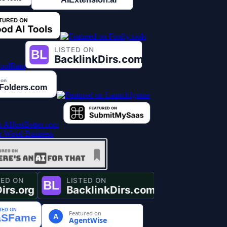
Featured on
A
AgentWise