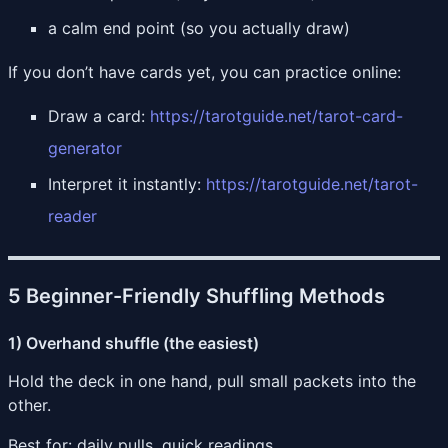
a calm end point (so you actually draw)
If you don’t have cards yet, you can practice online:
Draw a card:
https://tarotguide.net/tarot-card-
generator
Interpret it instantly:
https://tarotguide.net/tarot-
reader
5 Beginner-Friendly Shuffling Methods
1) Overhand shuffle (the easiest)
Hold the deck in one hand, pull small packets into the
other.
Best for: daily pulls, quick readings