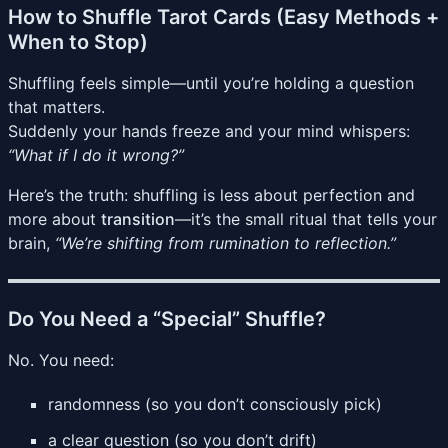
How to Shuffle Tarot Cards (Easy Methods +
When to Stop)
Shuffling feels simple—until you’re holding a question
that matters.
Suddenly your hands freeze and your mind whispers:
“What if I do it wrong?”
Here’s the truth: shuffling is less about perfection and
more about
transition
—it’s the small ritual that tells your
brain,
“We’re shifting from rumination to reflection.”
Do You Need a “Special” Shuffle?
No. You need:
randomness (so you don’t consciously pick)
a clear question (so you don’t drift)