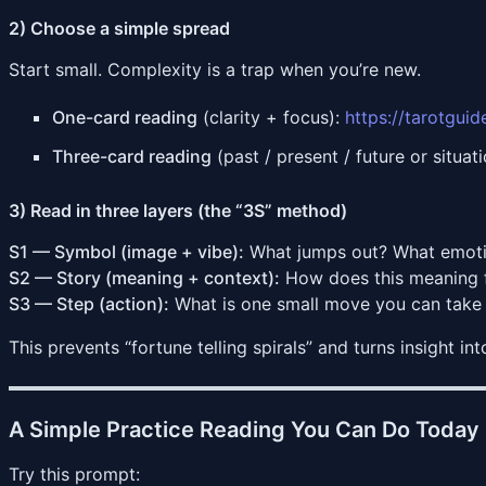
2) Choose a simple spread
Start small. Complexity is a trap when you’re new.
One-card reading
(clarity + focus):
https://tarotgui
Three-card reading
(past / present / future or situa
3) Read in three layers (the “3S” method)
S1 — Symbol (image + vibe):
What jumps out? What emoti
S2 — Story (meaning + context):
How does this meaning fi
S3 — Step (action):
What is one small move you can take 
This prevents “fortune telling spirals” and turns insight int
A Simple Practice Reading You Can Do Today
Try this prompt: