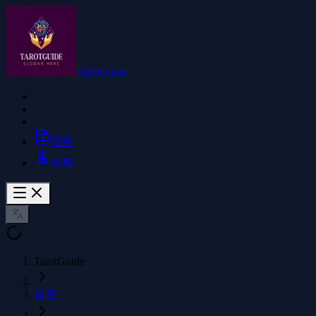
TarotGuide
博客
价格
TarotGuide
首页