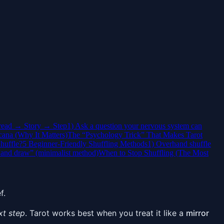
read → Story → Step
1) Ask a question your nervous system can
ana (Why It Matters)
The “Psychology Trick” That Makes Tarot
huffle?
5 Beginner-Friendly Shuffling Methods
1) Overhand shuffle
 and draw” (minimalist method)
When to Stop Shuffling (The Most
f.
xt step
. Tarot works best when you treat it like a
mirror