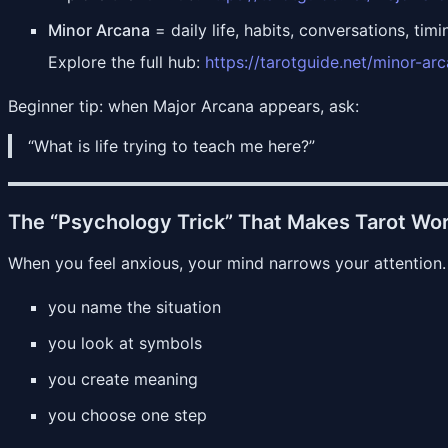
Minor Arcana
= daily life, habits, conversations, timi
Explore the full hub:
https://tarotguide.net/minor-ar
Beginner tip: when Major Arcana appears, ask:
“What is life trying to teach me here?”
The “Psychology Trick” That Makes Tarot Wor
When you feel anxious, your mind narrows your attention.
you name the situation
you look at symbols
you create meaning
you choose one step