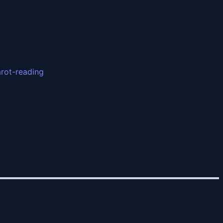
arot-reading