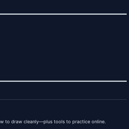
 to draw cleanly—plus tools to practice online.