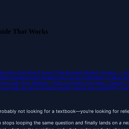
uide That Works
lps With (And What It Doesn’t)
The Beginner Method: Question → Sp
thod)
A Simple Practice Reading You Can Do Today
Major vs Minor Arc
arot Cards (Easy Methods + When to Stop)
Do You Need a “Special” S
 your cards can take it)
4) Hindu shuffle (smooth and controlled)
5) “Cut
robably not looking for a textbook—you’re looking for relie
n stops looping the same question and finally lands on
a ne