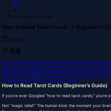
博客
How To Read Tarot Cards
How to Read Tarot Cards: A Beginner’s G
2026/01/16
目录
How to Read Tarot Cards (Beginner’s Guide)
What Tarot Actually He
handle
2) Choose a simple spread
3) Read in three layers (the “3S” me
Work Better
Next Steps (Pick One)
Article 2 (P0-1.2)
How to Shuffle T
(the easiest)
2) Pile shuffle (slow and calming)
3) Riffle shuffle (only if
Common Question)
How to Draw Cards Cleanly
How to Read Tarot Cards (Beginner’s Guide)
If you’ve ever Googled “how to read tarot cards,” you’re p
Not “magic relief.” The human kind: the moment your brai