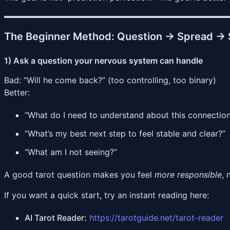
The Beginner Method: Question → Spread → 
1) Ask a question your nervous system can handle
Bad: “Will he come back?” (too controlling, too binary)
Better:
“What do I need to understand about this connectio
“What’s my best next step to feel stable and clear?”
“What am I not seeing?”
A good tarot question makes you feel
more responsible
, 
If you want a quick start, try an instant reading here:
AI Tarot Reader:
https://tarotguide.net/tarot-reader