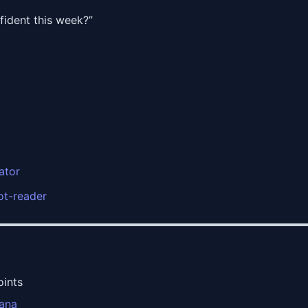
ident this week?”
ator
rot-reader
oints
cana