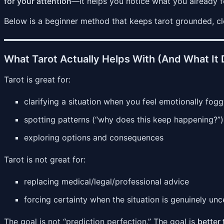
for your attention
—it helps you notice what you already f
Below is a beginner method that keeps tarot grounded, clea
What Tarot Actually Helps With (And What It 
Tarot is great for:
clarifying a situation when you feel emotionally fog
spotting patterns (“why does this keep happening?”)
exploring options and consequences
Tarot is not great for:
replacing medical/legal/professional advice
forcing certainty when the situation is genuinely unc
The goal is not “prediction perfection.” The goal is
better 