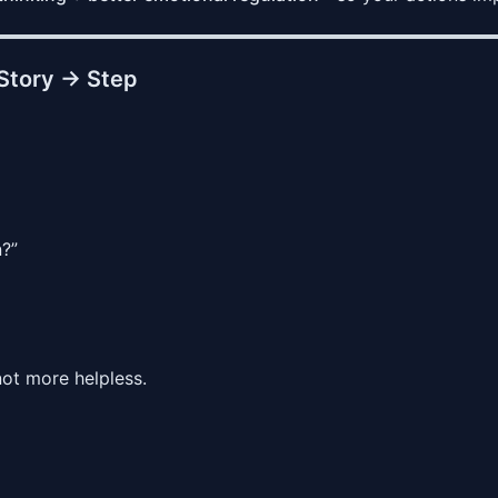
Story → Step
n?”
not more helpless.