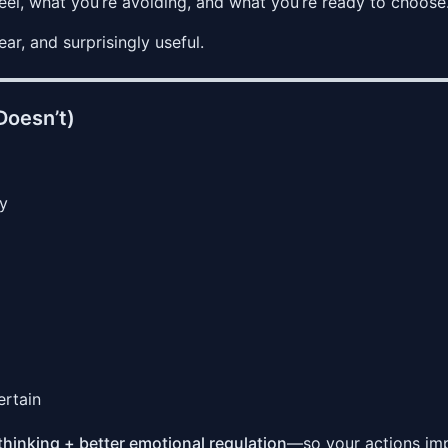
eel, what you’re avoiding, and what you’re ready to choose
r, and surprisingly useful.
Doesn’t)
gy
ertain
thinking + better emotional regulation
—so your actions im