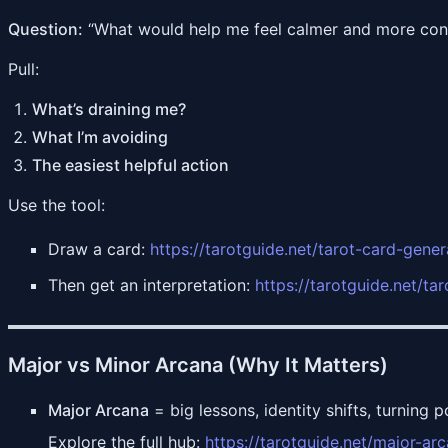
Question:
“What would help me feel calmer and more conf
Pull:
What’s draining me?
What I’m avoiding
The easiest helpful action
Use the tool:
Draw a card:
https://tarotguide.net/tarot-card-gener
Then get an interpretation:
https://tarotguide.net/ta
Major vs Minor Arcana (Why It Matters)
Major Arcana
= big lessons, identity shifts, turning p
Explore the full hub:
https://tarotguide.net/major-ar