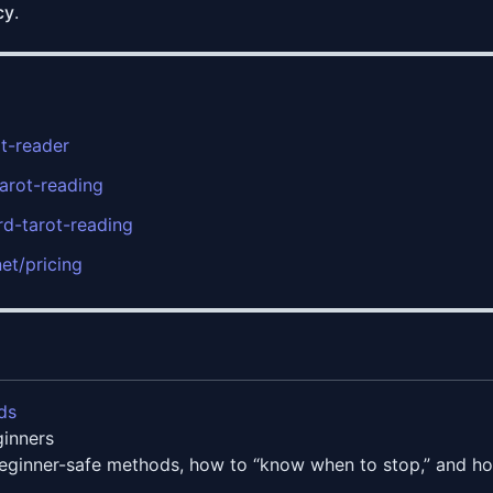
cy
.
ot-reader
tarot-reading
rd-tarot-reading
net/pricing
ds
ginners
beginner-safe methods, how to “know when to stop,” and how