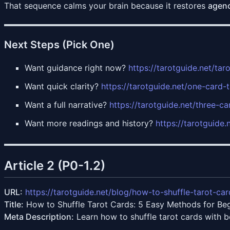
That sequence calms your brain because it restores
agen
Next Steps (Pick One)
Want guidance right now?
https://tarotguide.net/tar
Want quick clarity?
https://tarotguide.net/one-card-
Want a full narrative?
https://tarotguide.net/three-ca
Want more readings and history?
https://tarotguide.
Article 2 (P0-1.2)
URL:
https://tarotguide.net/blog/how-to-shuffle-tarot-car
Title:
How to Shuffle Tarot Cards: 5 Easy Methods for Be
Meta Description:
Learn how to shuffle tarot cards with 