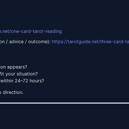
de.net/one-card-tarot-reading
tion / advice / outcome):
https://tarotguide.net/three-card-t
on appears?
t your situation?
within 24–72 hours?
o direction.