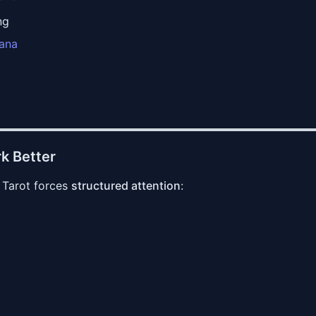
ng
cana
k Better
 Tarot forces
structured attention
: