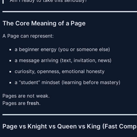
The Core Meaning of a Page
A Page can represent:
a beginner energy (you or someone else)
a message arriving (text, invitation, news)
curiosity, openness, emotional honesty
a “student” mindset (learning before mastery)
Pages are not weak.
Pages are
fresh
.
Page vs Knight vs Queen vs King (Fast Comp