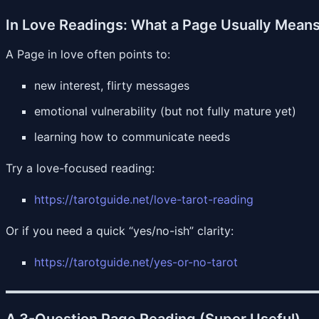
In Love Readings: What a Page Usually Mean
A Page in love often points to:
new interest, flirty messages
emotional vulnerability (but not fully mature yet)
learning how to communicate needs
Try a love-focused reading:
https://tarotguide.net/love-tarot-reading
Or if you need a quick “yes/no-ish” clarity:
https://tarotguide.net/yes-or-no-tarot
A 3-Question Page Reading (Super Useful)