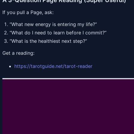
If you pull a Page, ask:
“What new energy is entering my life?”
“What do I need to learn before I commit?”
“What is the healthiest next step?”
Get a reading:
https://tarotguide.net/tarot-reader