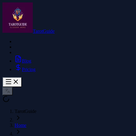
TarotGuide
Blog
Pricing
TarotGuide
Home