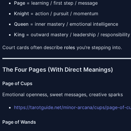
Page
= learning / first step / message
Knight
= action / pursuit / momentum
Queen
= inner mastery / emotional intelligence
King
= outward mastery / leadership / responsibility
Court cards often describe
roles
you’re stepping into.
The Four Pages (With Direct Meanings)
Page of Cups
Emotional openness, sweet messages, creative sparks
https://tarotguide.net/minor-arcana/cups/page-of-c
Page of Wands