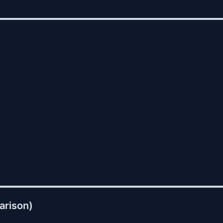
arison)