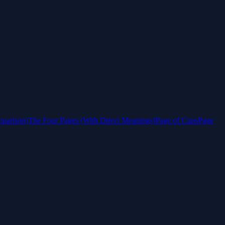
mparison)
The Four Pages (With Direct Meanings)
Page of Cups
Page