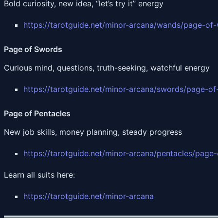
Bold curiosity, new idea, “let’s try it” energy
https://tarotguide.net/minor-arcana/wands/page-of
Page of Swords
Curious mind, questions, truth-seeking, watchful energy
https://tarotguide.net/minor-arcana/swords/page-o
Page of Pentacles
New job skills, money planning, steady progress
https://tarotguide.net/minor-arcana/pentacles/page-
Learn all suits here:
https://tarotguide.net/minor-arcana