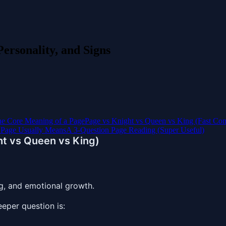
ersonality, and Signs
e Core Meaning of a Page
Page vs Knight vs Queen vs King (Fast Co
 Page Usually Means
A 3-Question Page Reading (Super Useful)
ht vs Queen vs King)
g, and emotional growth.
eeper question is: