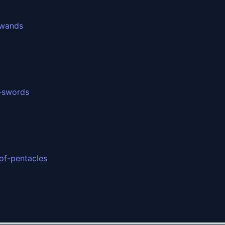
-wands
f-swords
of-pentacles