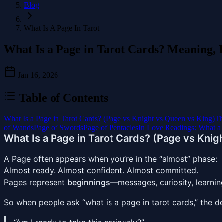
Blog
What Is A Page In Tarot
What Is a Page in Tarot Cards? Meaning, P
Jan 16, 2026
Table of Contents
What Is a Page in Tarot Cards? (Page vs Knight vs Queen vs King)
Th
of Wands
Page of Swords
Page of Pentacles
In Love Readings: What a
What Is a Page in Tarot Cards? (Page vs Knig
A Page often appears when you’re in the “almost” phase:
Almost ready. Almost confident. Almost committed.
Pages represent
beginnings
—messages, curiosity, learnin
So when people ask “what is a page in tarot cards,” the d
“Am I ready to take this seriously?”