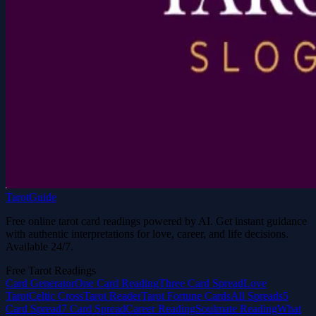
TarotGuide
Free online tarot card readings powered by AI. Get instant guidance
with authentic interpretations for love, career, and life decisions.
Available 24/7.
Free Tarot Readings
Card Generator
One Card Reading
Three Card Spread
Love
Tarot
Celtic Cross
Tarot Reader
Tarot Fortune Cards
All Spreads
5
Card Spread
7 Card Spread
Career Reading
Soulmate Reading
What