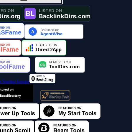
Featured on
A
AgentWise