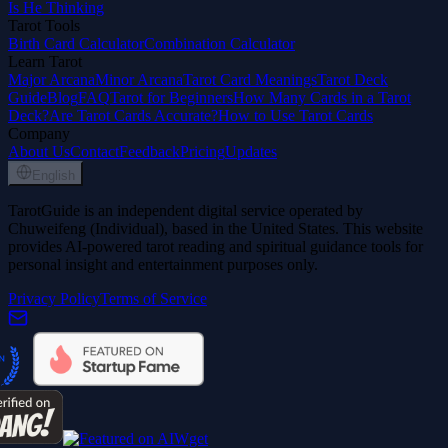
Is He Thinking
Tarot Tools
Birth Card Calculator
Combination Calculator
Learn Tarot
Major Arcana
Minor Arcana
Tarot Card Meanings
Tarot Deck
Guide
Blog
FAQ
Tarot for Beginners
How Many Cards in a Tarot
Deck?
Are Tarot Cards Accurate?
How to Use Tarot Cards
Company
About Us
Contact
Feedback
Pricing
Updates
English
TarotGuide is an independent digital service operated by
Chuweifeng (Individual), based in the United States. This website
provides AI-powered tarot reading and spiritual guidance tools for
personal insight and entertainment purposes only.
Privacy Policy
Terms of Service