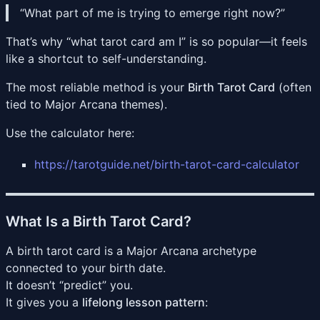
“What part of me is trying to emerge right now?”
That’s why “what tarot card am I” is so popular—it feels
like a shortcut to self-understanding.
The most reliable method is your
Birth Tarot Card
(often
tied to Major Arcana themes).
Use the calculator here:
https://tarotguide.net/birth-tarot-card-calculator
What Is a Birth Tarot Card?
A birth tarot card is a Major Arcana archetype
connected to your birth date.
It doesn’t “predict” you.
It gives you a
lifelong lesson pattern
: