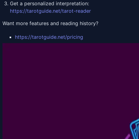
Get a personalized interpretation:
https://tarotguide.net/tarot-reader
Want more features and reading history?
https://tarotguide.net/pricing