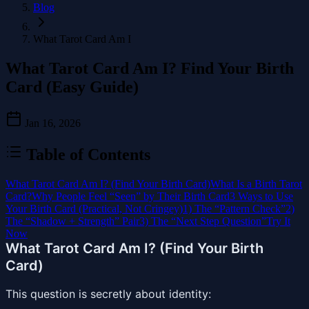
Blog
What Tarot Card Am I
What Tarot Card Am I? Find Your Birth
Card (Easy Guide)
Jan 16, 2026
Table of Contents
What Tarot Card Am I? (Find Your Birth Card)
What Is a Birth Tarot
Card?
Why People Feel “Seen” by Their Birth Card
3 Ways to Use
Your Birth Card (Practical, Not Cringey)
1) The “Pattern Check”
2)
The “Shadow + Strength” Pair
3) The “Next Step Question”
Try It
Now
What Tarot Card Am I? (Find Your Birth
Card)
This question is secretly about identity: