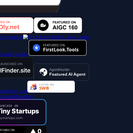
AI Tool Center
AgentHunter
Featured AI Agent
UNCHED ON
iny Startups
ystartups.com