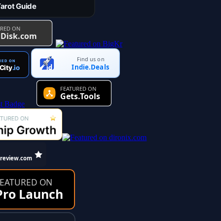
Find us on
Indie.Deals