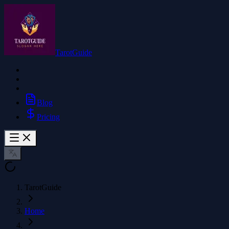
TarotGuide
Blog
Pricing
TarotGuide
Home