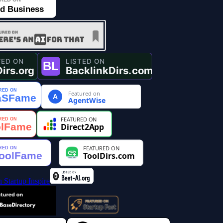
Featured on
A
AgentWise