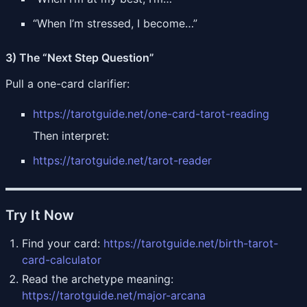
“When I’m stressed, I become…”
3) The “Next Step Question”
Pull a one-card clarifier:
https://tarotguide.net/one-card-tarot-reading
Then interpret:
https://tarotguide.net/tarot-reader
Try It Now
Find your card:
https://tarotguide.net/birth-tarot-
card-calculator
Read the archetype meaning:
https://tarotguide.net/major-arcana