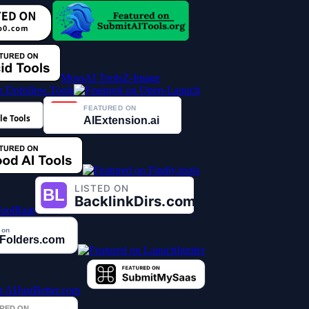
MossAI Tools
Z-Image