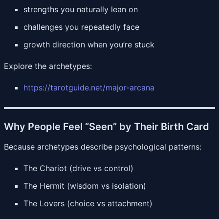
strengths you naturally lean on
challenges you repeatedly face
growth direction when you’re stuck
Explore the archetypes:
https://tarotguide.net/major-arcana
Why People Feel “Seen” by Their Birth Card
Because archetypes describe psychological patterns:
The Chariot (drive vs control)
The Hermit (wisdom vs isolation)
The Lovers (choice vs attachment)