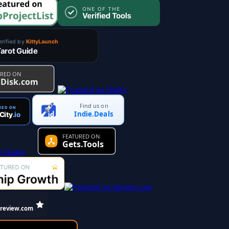
Find us on
Indie.Deals