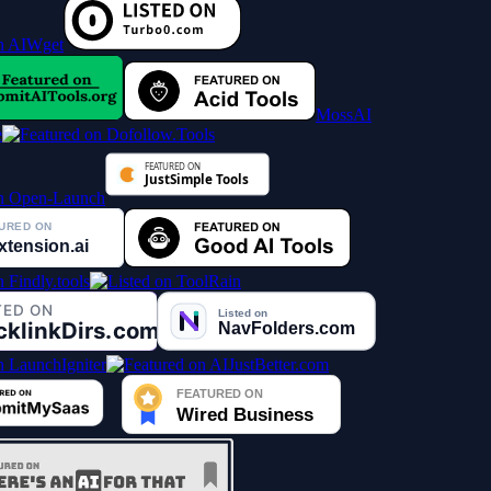
MossAI