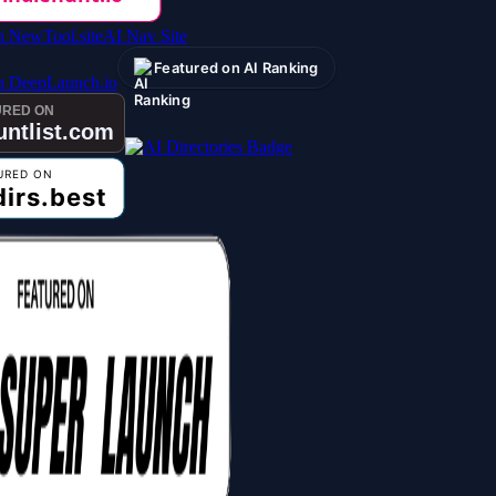
AI Nav Site
Featured on AI Ranking