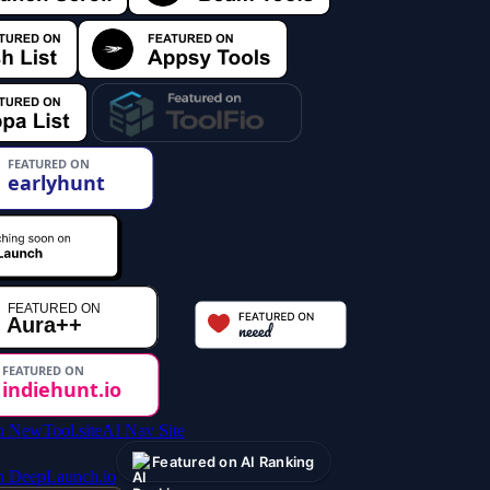
AI Nav Site
Featured on AI Ranking