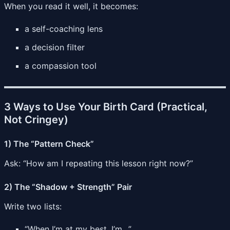
When you read it well, it becomes:
a self-coaching lens
a decision filter
a compassion tool
3 Ways to Use Your Birth Card (Practical,
Not Cringey)
1) The “Pattern Check”
Ask: “How am I repeating this lesson right now?”
2) The “Shadow + Strength” Pair
Write two lists:
“When I’m at my best, I’m…”