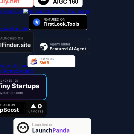
AI Tool Center
AgentHunter
Featured AI Agent
UNCHED ON
iny Startups
ystartups.com