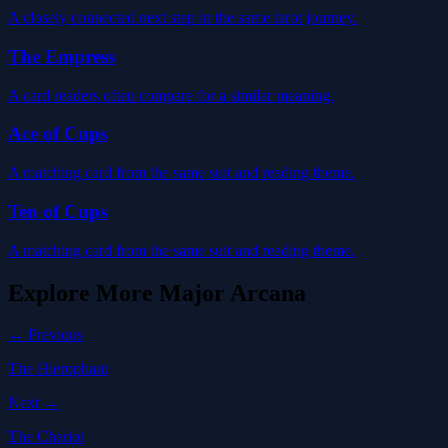
A closely connected next step in the same tarot journey.
The Empress
A card readers often compare for a similar meaning.
Ace of Cups
A matching card from the same suit and reading theme.
Ten of Cups
A matching card from the same suit and reading theme.
Explore More
Major Arcana
← Previous
The Hierophant
Next →
The Chariot