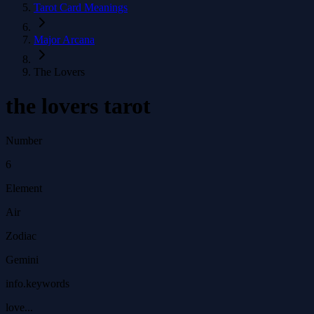
Tarot Card Meanings
Major Arcana
The Lovers
the lovers tarot
Number
6
Element
Air
Zodiac
Gemini
info.keywords
love...