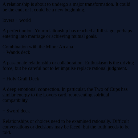
A relationship is about to undergo a major transformation. It could
be the end, or it could be a new beginning.
lovers + world
A perfect union. Your relationship has reached a full stage, perhaps
entering into marriage or achieving mutual goals.
Combination with the Minor Arcana
+ Wands deck
A passionate relationship or collaboration. Enthusiasm is the driving
force, but be careful not to let impulse replace rational judgment.
+ Holy Grail Deck
A deep emotional connection. In particular, the Two of Cups has
similar energy to the Lovers card, representing spiritual
compatibility.
+ Sword deck
Relationships or choices need to be examined rationally. Difficult
conversations or decisions may be faced, but the truth needs to be
told.