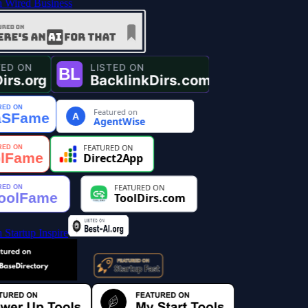
Featured on
A
AgentWise