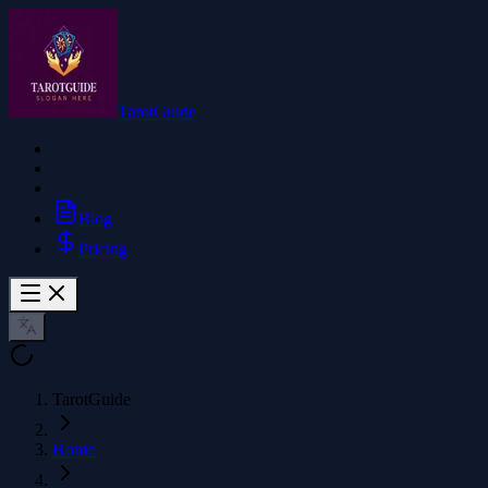
TarotGuide
Blog
Pricing
TarotGuide
Home