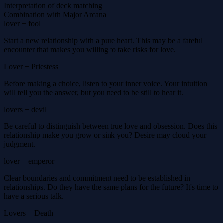
Interpretation of deck matching
Combination with Major Arcana
lover + fool
Start a new relationship with a pure heart. This may be a fateful
encounter that makes you willing to take risks for love.
Lover + Priestess
Before making a choice, listen to your inner voice. Your intuition
will tell you the answer, but you need to be still to hear it.
lovers + devil
Be careful to distinguish between true love and obsession. Does this
relationship make you grow or sink you? Desire may cloud your
judgment.
lover + emperor
Clear boundaries and commitment need to be established in
relationships. Do they have the same plans for the future? It's time to
have a serious talk.
Lovers + Death