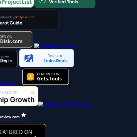
Find us on
Indie.Deals