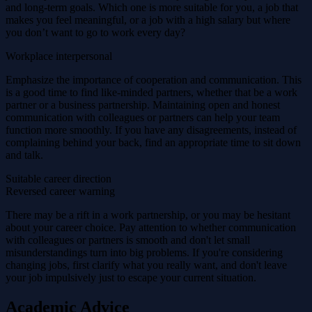
and long-term goals. Which one is more suitable for you, a job that
makes you feel meaningful, or a job with a high salary but where
you don’t want to go to work every day?
Workplace interpersonal
Emphasize the importance of cooperation and communication. This
is a good time to find like-minded partners, whether that be a work
partner or a business partnership. Maintaining open and honest
communication with colleagues or partners can help your team
function more smoothly. If you have any disagreements, instead of
complaining behind your back, find an appropriate time to sit down
and talk.
Suitable career direction
Reversed career warning
There may be a rift in a work partnership, or you may be hesitant
about your career choice. Pay attention to whether communication
with colleagues or partners is smooth and don't let small
misunderstandings turn into big problems. If you're considering
changing jobs, first clarify what you really want, and don't leave
your job impulsively just to escape your current situation.
Academic Advice