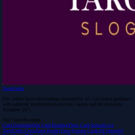
TarotGuide
Free online tarot card readings powered by AI. Get instant guidance
with authentic interpretations for love, career, and life decisions.
Available 24/7.
Free Tarot Readings
Card Generator
One Card Reading
Three Card Spread
Love
Tarot
Celtic Cross
Tarot Reader
Tarot Fortune Cards
All Spreads
5