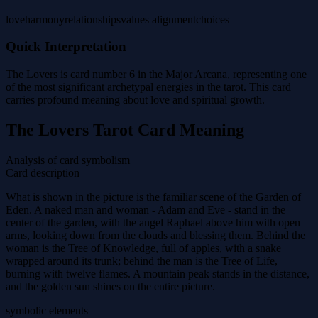
love
harmony
relationships
values alignment
choices
Quick Interpretation
The Lovers is card number 6 in the Major Arcana, representing one
of the most significant archetypal energies in the tarot. This card
carries profound meaning about love and spiritual growth.
The Lovers Tarot Card Meaning
Analysis of card symbolism
Card description
What is shown in the picture is the familiar scene of the Garden of
Eden. A naked man and woman - Adam and Eve - stand in the
center of the garden, with the angel Raphael above him with open
arms, looking down from the clouds and blessing them. Behind the
woman is the Tree of Knowledge, full of apples, with a snake
wrapped around its trunk; behind the man is the Tree of Life,
burning with twelve flames. A mountain peak stands in the distance,
and the golden sun shines on the entire picture.
symbolic elements