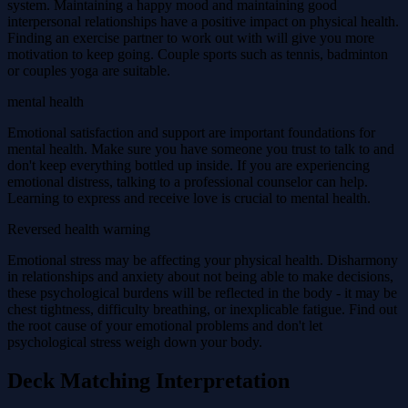
system. Maintaining a happy mood and maintaining good
interpersonal relationships have a positive impact on physical health.
Finding an exercise partner to work out with will give you more
motivation to keep going. Couple sports such as tennis, badminton
or couples yoga are suitable.
mental health
Emotional satisfaction and support are important foundations for
mental health. Make sure you have someone you trust to talk to and
don't keep everything bottled up inside. If you are experiencing
emotional distress, talking to a professional counselor can help.
Learning to express and receive love is crucial to mental health.
Reversed health warning
Emotional stress may be affecting your physical health. Disharmony
in relationships and anxiety about not being able to make decisions,
these psychological burdens will be reflected in the body - it may be
chest tightness, difficulty breathing, or inexplicable fatigue. Find out
the root cause of your emotional problems and don't let
psychological stress weigh down your body.
Deck Matching Interpretation