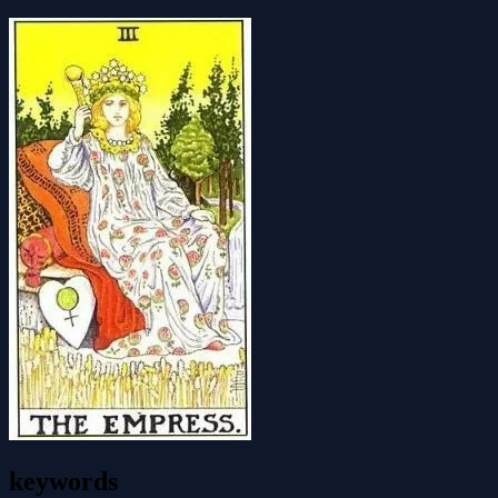
keywords