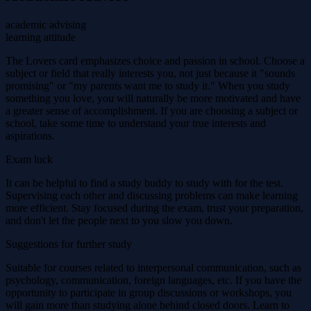
academic advising
learning attitude
The Lovers card emphasizes choice and passion in school. Choose a
subject or field that really interests you, not just because it "sounds
promising" or "my parents want me to study it." When you study
something you love, you will naturally be more motivated and have
a greater sense of accomplishment. If you are choosing a subject or
school, take some time to understand your true interests and
aspirations.
Exam luck
It can be helpful to find a study buddy to study with for the test.
Supervising each other and discussing problems can make learning
more efficient. Stay focused during the exam, trust your preparation,
and don't let the people next to you slow you down.
Suggestions for further study
Suitable for courses related to interpersonal communication, such as
psychology, communication, foreign languages, etc. If you have the
opportunity to participate in group discussions or workshops, you
will gain more than studying alone behind closed doors. Learn to