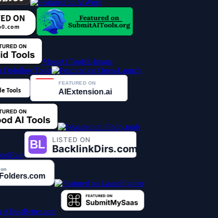
MossAI Tools
Z-Image