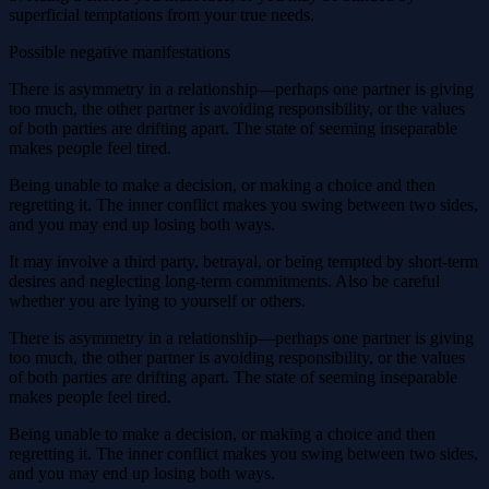
superficial temptations from your true needs.
Possible negative manifestations
There is asymmetry in a relationship—perhaps one partner is giving
too much, the other partner is avoiding responsibility, or the values
of both parties are drifting apart. The state of seeming inseparable
makes people feel tired.
Being unable to make a decision, or making a choice and then
regretting it. The inner conflict makes you swing between two sides,
and you may end up losing both ways.
It may involve a third party, betrayal, or being tempted by short-term
desires and neglecting long-term commitments. Also be careful
whether you are lying to yourself or others.
There is asymmetry in a relationship—perhaps one partner is giving
too much, the other partner is avoiding responsibility, or the values ​​
of both parties are drifting apart. The state of seeming inseparable
makes people feel tired.
Being unable to make a decision, or making a choice and then
regretting it. The inner conflict makes you swing between two sides,
and you may end up losing both ways.