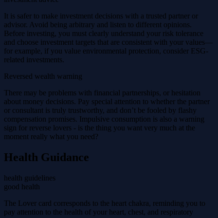
It is safer to make investment decisions with a trusted partner or
advisor. Avoid being arbitrary and listen to different opinions.
Before investing, you must clearly understand your risk tolerance
and choose investment targets that are consistent with your values—
for example, if you value environmental protection, consider ESG-
related investments.
Reversed wealth warning
There may be problems with financial partnerships, or hesitation
about money decisions. Pay special attention to whether the partner
or consultant is truly trustworthy, and don’t be fooled by flashy
compensation promises. Impulsive consumption is also a warning
sign for reverse lovers - is the thing you want very much at the
moment really what you need?
Health Guidance
health guidelines
good health
The Lover card corresponds to the heart chakra, reminding you to
pay attention to the health of your heart, chest, and respiratory