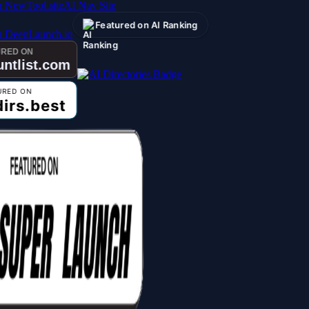
AI Nav Site
Featured on AI Ranking