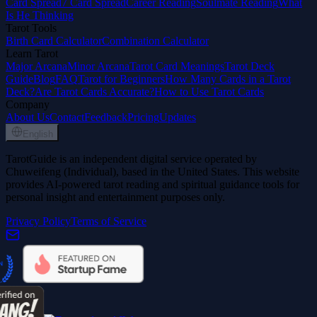
Card Spread
7 Card Spread
Career Reading
Soulmate Reading
What
Is He Thinking
Tarot Tools
Birth Card Calculator
Combination Calculator
Learn Tarot
Major Arcana
Minor Arcana
Tarot Card Meanings
Tarot Deck
Guide
Blog
FAQ
Tarot for Beginners
How Many Cards in a Tarot
Deck?
Are Tarot Cards Accurate?
How to Use Tarot Cards
Company
About Us
Contact
Feedback
Pricing
Updates
English
TarotGuide is an independent digital service operated by
Chuweifeng (Individual), based in the United States. This website
provides AI-powered tarot reading and spiritual guidance tools for
personal insight and entertainment purposes only.
Privacy Policy
Terms of Service