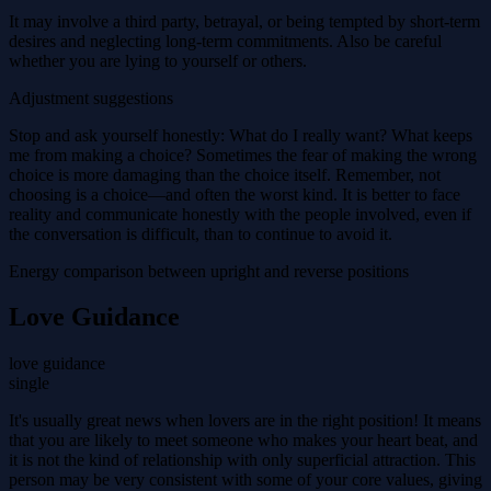
It may involve a third party, betrayal, or being tempted by short-term
desires and neglecting long-term commitments. Also be careful
whether you are lying to yourself or others.
Adjustment suggestions
Stop and ask yourself honestly: What do I really want? What keeps
me from making a choice? Sometimes the fear of making the wrong
choice is more damaging than the choice itself. Remember, not
choosing is a choice—and often the worst kind. It is better to face
reality and communicate honestly with the people involved, even if
the conversation is difficult, than to continue to avoid it.
Energy comparison between upright and reverse positions
Love Guidance
love guidance
single
It's usually great news when lovers are in the right position! It means
that you are likely to meet someone who makes your heart beat, and
it is not the kind of relationship with only superficial attraction. This
person may be very consistent with some of your core values, giving