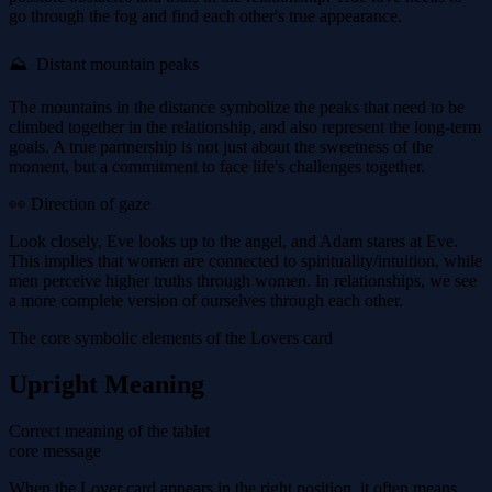
go through the fog and find each other's true appearance.
⛰ ️ Distant mountain peaks
The mountains in the distance symbolize the peaks that need to be
climbed together in the relationship, and also represent the long-term
goals. A true partnership is not just about the sweetness of the
moment, but a commitment to face life's challenges together.
👀 Direction of gaze
Look closely, Eve looks up to the angel, and Adam stares at Eve.
This implies that women are connected to spirituality/intuition, while
men perceive higher truths through women. In relationships, we see
a more complete version of ourselves through each other.
The core symbolic elements of the Lovers card
Upright Meaning
Correct meaning of the tablet
core message
When the Lover card appears in the right position, it often means