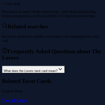
+ Coin deck
The practical aspect of the relationship - joint financial planning,
living arrangements, or the possibility of a business partnership.
Related searches
the lovers tarot
lovers tarot
the lovers tarot card meaning
lovers tarot
card
Frequently Asked Questions about The
Lovers
What does the Lovers tarot card mean?
Related Tarot Cards
Explore More
Two of Cups