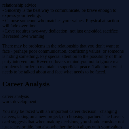
relationship advice
• Sincerity is the best way to communicate, be brave enough to
express your feelings
• Choose someone who matches your values. Physical attraction
will fade over time.
• Love requires two-way dedication, not just one-sided sacrifice
Reversed love warning
There may be problems in the relationship that you don't want to
face - perhaps poor communication, conflicting values, or someone
is hiding something. Pay special attention to the possibility of third
party intervention. Reversed lovers remind you not to ignore real
problems in order to maintain a superficial peace. Talk about what
needs to be talked about and face what needs to be faced.
Career Analysis
career analysis
work development
You may be faced with an important career decision - changing
careers, taking on a new project, or choosing a partner. The Lovers
card suggests that when making decisions, you should consider not
just salary or title, but also whether the job aligns with your values ​​