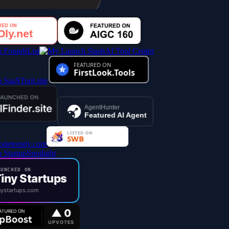
AI Tool Center
AgentHunter
Featured AI Agent
UNCHED ON
iny Startups
ystartups.com