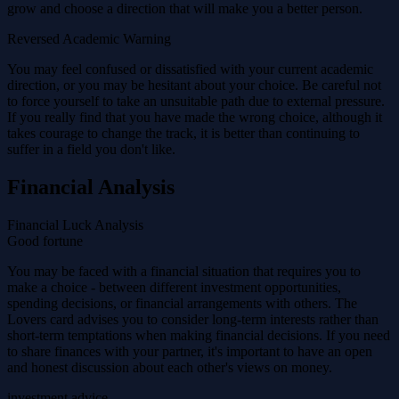
grow and choose a direction that will make you a better person.
Reversed Academic Warning
You may feel confused or dissatisfied with your current academic
direction, or you may be hesitant about your choice. Be careful not
to force yourself to take an unsuitable path due to external pressure.
If you really find that you have made the wrong choice, although it
takes courage to change the track, it is better than continuing to
suffer in a field you don't like.
Financial Analysis
Financial Luck Analysis
Good fortune
You may be faced with a financial situation that requires you to
make a choice - between different investment opportunities,
spending decisions, or financial arrangements with others. The
Lovers card advises you to consider long-term interests rather than
short-term temptations when making financial decisions. If you need
to share finances with your partner, it's important to have an open
and honest discussion about each other's views on money.
investment advice