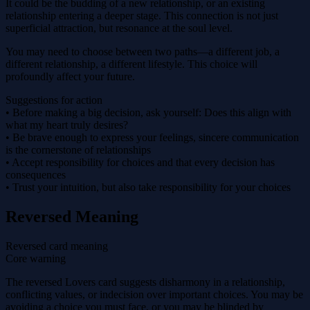
It could be the budding of a new relationship, or an existing
relationship entering a deeper stage. This connection is not just
superficial attraction, but resonance at the soul level.
You may need to choose between two paths—a different job, a
different relationship, a different lifestyle. This choice will
profoundly affect your future.
Suggestions for action
• Before making a big decision, ask yourself: Does this align with
what my heart truly desires?
• Be brave enough to express your feelings, sincere communication
is the cornerstone of relationships
• Accept responsibility for choices and that every decision has
consequences
• Trust your intuition, but also take responsibility for your choices
Reversed Meaning
Reversed card meaning
Core warning
The reversed Lovers card suggests disharmony in a relationship,
conflicting values, or indecision over important choices. You may be
avoiding a choice you must face, or you may be blinded by