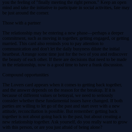
you the feeling of "finally meeting the right person." Keep an open
mind and take the initiative to participate in social activities, fate may
be just around the corner.
Those with a partner
The relationship may be entering a new phase—perhaps a deeper
commitment, such as moving in together, getting engaged, or getting
married. This card also reminds you to pay attention to
communication and don't let the daily busyness dilute the initial
heartbeat. Arrange some time just for the two of you and rediscover
the beauty of each other. If there are decisions that need to be made
in the relationship, now is a good time to have a frank discussion.
Compound opportunities
The Lovers card appears when it comes to getting back together,
and the answer depends on the reason for the breakup. If it is
because of different values ​​or betrayal, we need to seriously
consider whether these fundamental issues have changed. If both
parties are willing to let go of the past and start over with a new
attitude, reconciliation is possible. But remember: getting back
together is not about going back to the past, but about creating a
new relationship together. Ask yourself, do you really want to grow
with this person, or are you just afraid of being alone?