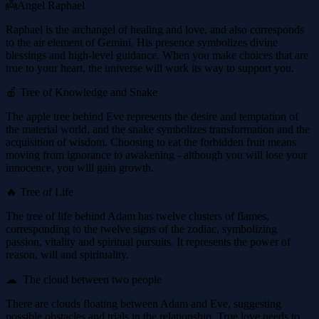
👼Angel Raphael
Raphael is the archangel of healing and love, and also corresponds
to the air element of Gemini. His presence symbolizes divine
blessings and high-level guidance. When you make choices that are
true to your heart, the universe will work its way to support you.
🍎 Tree of Knowledge and Snake
The apple tree behind Eve represents the desire and temptation of
the material world, and the snake symbolizes transformation and the
acquisition of wisdom. Choosing to eat the forbidden fruit means
moving from ignorance to awakening - although you will lose your
innocence, you will gain growth.
🔥 Tree of Life
The tree of life behind Adam has twelve clusters of flames,
corresponding to the twelve signs of the zodiac, symbolizing
passion, vitality and spiritual pursuits. It represents the power of
reason, will and spirituality.
☁ ️ The cloud between two people
There are clouds floating between Adam and Eve, suggesting
possible obstacles and trials in the relationship. True love needs to