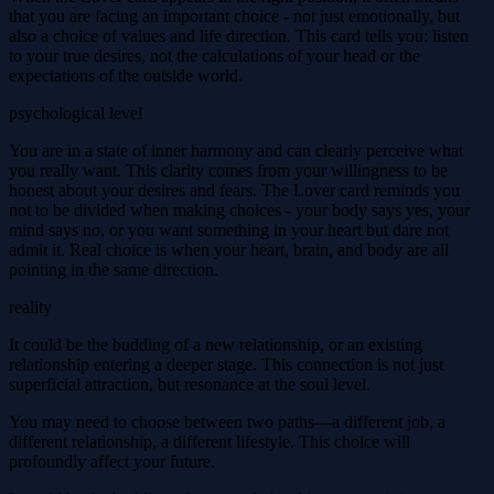
that you are facing an important choice - not just emotionally, but
also a choice of values and life direction. This card tells you: listen
to your true desires, not the calculations of your head or the
expectations of the outside world.
psychological level
You are in a state of inner harmony and can clearly perceive what
you really want. This clarity comes from your willingness to be
honest about your desires and fears. The Lover card reminds you
not to be divided when making choices - your body says yes, your
mind says no, or you want something in your heart but dare not
admit it. Real choice is when your heart, brain, and body are all
pointing in the same direction.
reality
It could be the budding of a new relationship, or an existing
relationship entering a deeper stage. This connection is not just
superficial attraction, but resonance at the soul level.
You may need to choose between two paths—a different job, a
different relationship, a different lifestyle. This choice will
profoundly affect your future.