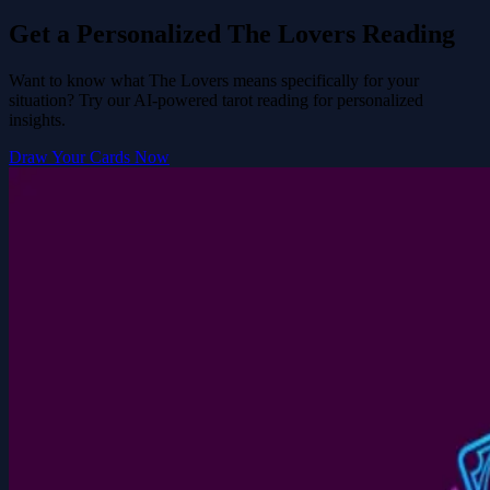
Get a Personalized The Lovers Reading
Want to know what The Lovers means specifically for your
situation? Try our AI-powered tarot reading for personalized
insights.
Draw Your Cards Now