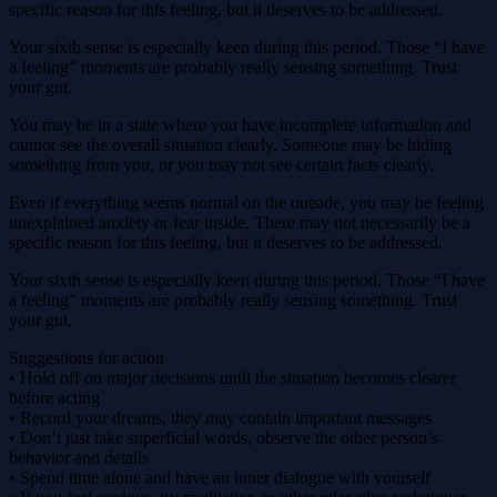
specific reason for this feeling, but it deserves to be addressed.
Your sixth sense is especially keen during this period. Those “I have
a feeling” moments are probably really sensing something. Trust
your gut.
You may be in a state where you have incomplete information and
cannot see the overall situation clearly. Someone may be hiding
something from you, or you may not see certain facts clearly.
Even if everything seems normal on the outside, you may be feeling
unexplained anxiety or fear inside. There may not necessarily be a
specific reason for this feeling, but it deserves to be addressed.
Your sixth sense is especially keen during this period. Those “I have
a feeling” moments are probably really sensing something. Trust
your gut.
Suggestions for action
• Hold off on major decisions until the situation becomes clearer
before acting
• Record your dreams, they may contain important messages
• Don’t just take superficial words, observe the other person’s
behavior and details
• Spend time alone and have an inner dialogue with yourself