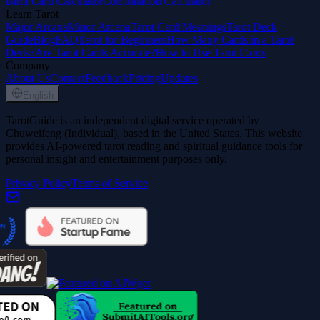
Birth Card Calculator
Combination Calculator
Learn Tarot
Major Arcana
Minor Arcana
Tarot Card Meanings
Tarot Deck
Guide
Blog
FAQ
Tarot for Beginners
How Many Cards in a Tarot
Deck?
Are Tarot Cards Accurate?
How to Use Tarot Cards
Company
About Us
Contact
Feedback
Pricing
Updates
English
TarotGuide is an independent digital service operated by
Chuweifeng (Individual), based in the United States. This website
provides AI-powered tarot reading and spiritual guidance tools for
personal insight and entertainment purposes only.
Privacy Policy
Terms of Service