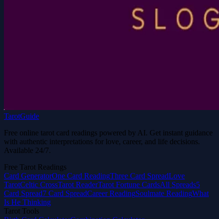
TarotGuide
Free online tarot card readings powered by AI. Get instant guidance
with authentic interpretations for love, career, and life decisions.
Available 24/7.
Free Tarot Readings
Card Generator
One Card Reading
Three Card Spread
Love
Tarot
Celtic Cross
Tarot Reader
Tarot Fortune Cards
All Spreads
5
Card Spread
7 Card Spread
Career Reading
Soulmate Reading
What
Is He Thinking
Tarot Tools