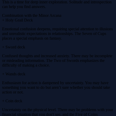
This is a time for deep inner exploration. Solitude and introspection
can help you find answers.
Combination with the Minor Arcana
+ Holy Grail Deck
Emotional confusion deepens, requiring special attention to illusions
and unrealistic expectations in relationships. The Seven of Cups
places a special emphasis on fantasy.
+ Sword deck
Confused thoughts and increased anxiety. There may be incomplete
or misleading information. The Two of Swords emphasizes the
difficulty of making a choice.
+ Wands deck
Enthusiasm for action is dampened by uncertainty. You may have
something you want to do but aren’t sure whether you should take
action or not.
+ Coin deck
Uncertainty on the physical level. There may be problems with your
financial situation that you don't see, and the Five of Coins