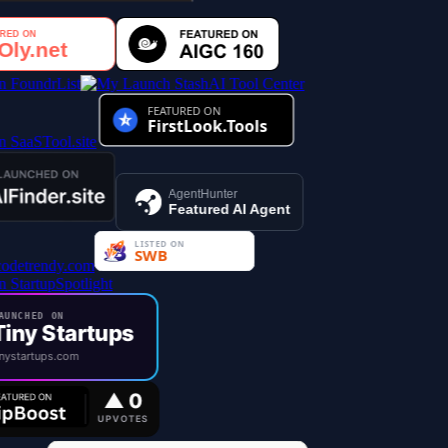
AI Tool Center
AgentHunter
Featured AI Agent
UNCHED ON
iny Startups
nystartups.com