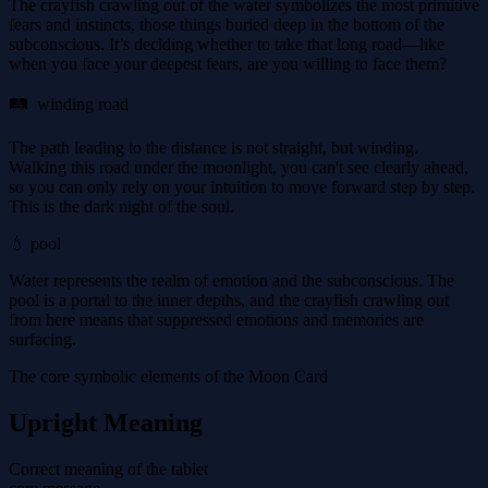
The crayfish crawling out of the water symbolizes the most primitive
fears and instincts, those things buried deep in the bottom of the
subconscious. It’s deciding whether to take that long road—like
when you face your deepest fears, are you willing to face them?
🛤 ️ winding road
The path leading to the distance is not straight, but winding.
Walking this road under the moonlight, you can't see clearly ahead,
so you can only rely on your intuition to move forward step by step.
This is the dark night of the soul.
💧 pool
Water represents the realm of emotion and the subconscious. The
pool is a portal to the inner depths, and the crayfish crawling out
from here means that suppressed emotions and memories are
surfacing.
The core symbolic elements of the Moon Card
Upright Meaning
Correct meaning of the tablet