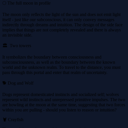
🌕 The full moon in profile
The moon only reflects the light of the sun and does not emit light
itself - just like our subconscious, it can only convey messages
indirectly through dreams and intuition. The design of the side face
implies that things are not completely revealed and there is always
an invisible side.
🏛 ️ Two towers
It symbolizes the boundary between consciousness and
subconsciousness, as well as the boundary between the known
world and the unknown realm. To travel to the distance, you must
pass through this portal and enter that realm of uncertainty.
🐕 Dog and Wolf
Dogs represent domesticated instincts and socialized self; wolves
represent wild instincts and unrepressed primitive impulses. The two
are howling at the moon at the same time, suggesting that two forces
within you are pulling - should you listen to reason or intuition?
🦞 Crayfish