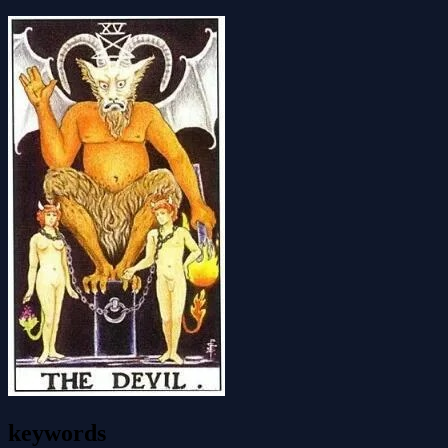
keywords