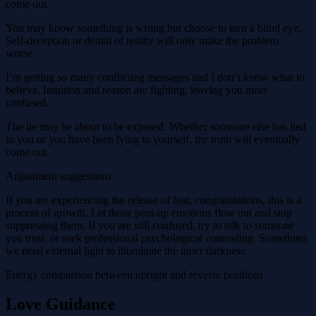
come out.
You may know something is wrong but choose to turn a blind eye.
Self-deception or denial of reality will only make the problem
worse.
I’m getting so many conflicting messages and I don’t know what to
believe. Intuition and reason are fighting, leaving you more
confused.
The lie may be about to be exposed. Whether someone else has lied
to you or you have been lying to yourself, the truth will eventually
come out.
Adjustment suggestions
If you are experiencing the release of fear, congratulations, this is a
process of growth. Let those pent-up emotions flow out and stop
suppressing them. If you are still confused, try to talk to someone
you trust, or seek professional psychological counseling. Sometimes
we need external light to illuminate the inner darkness.
Energy comparison between upright and reverse positions
Love Guidance