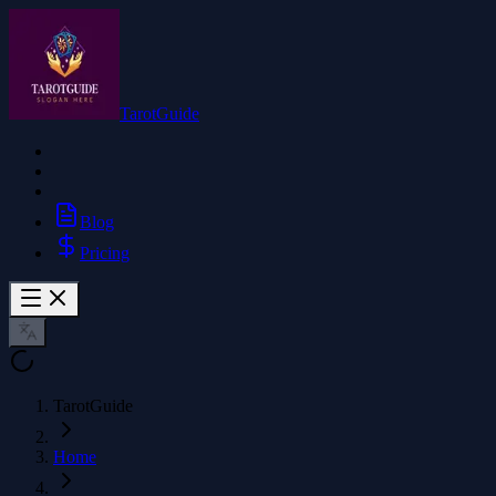
TarotGuide
Blog
Pricing
TarotGuide
Home