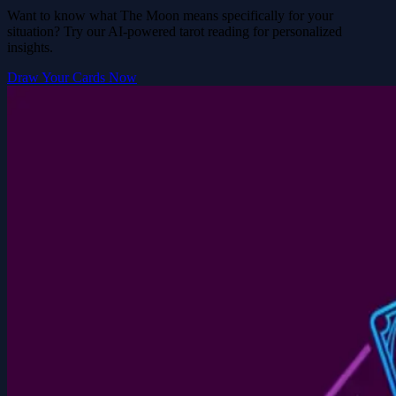
Want to know what The Moon means specifically for your
situation? Try our AI-powered tarot reading for personalized
insights.
Draw Your Cards Now