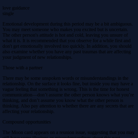
love guidance
single
Emotional development during this period may be a bit ambiguous.
You may meet someone who makes you excited but is uncertain.
The other person's attitude is hot and cold, leaving you unsure of
what it is. It is recommended that you observe for a while first and
don't get emotionally involved too quickly. In addition, you should
also examine whether you have any past traumas that are affecting
your judgment of new relationships.
Those with a partner
There may be some unspoken words or misunderstandings in the
relationship. On the surface it looks fine, but inside you may have a
vague feeling that something is wrong. This is the time for honest
communication—don’t assume the other person knows what you’re
thinking, and don’t assume you know what the other person is
thinking. Also pay attention to whether there are any secrets that are
affecting your relationship.
Compound opportunities
The Moon card appears on a reunion issue, suggesting that you may
still have some illusions or misunderstandings about this past