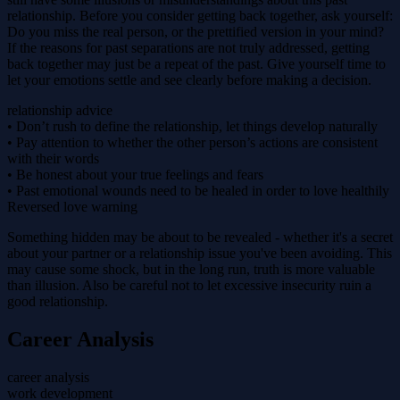
relationship. Before you consider getting back together, ask yourself:
Do you miss the real person, or the prettified version in your mind?
If the reasons for past separations are not truly addressed, getting
back together may just be a repeat of the past. Give yourself time to
let your emotions settle and see clearly before making a decision.
relationship advice
• Don’t rush to define the relationship, let things develop naturally
• Pay attention to whether the other person’s actions are consistent
with their words
• Be honest about your true feelings and fears
• Past emotional wounds need to be healed in order to love healthily
Reversed love warning
Something hidden may be about to be revealed - whether it's a secret
about your partner or a relationship issue you've been avoiding. This
may cause some shock, but in the long run, truth is more valuable
than illusion. Also be careful not to let excessive insecurity ruin a
good relationship.
Career Analysis
career analysis
work development