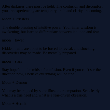
After darkness there must be light. The confusion and discomfort
you are experiencing are temporary, truth and clarity are coming.
Moon + Priestess
The double blessing of intuitive power. Your inner wisdom is
awakening, but learn to differentiate between intuition and fear.
moon + tower
Hidden truths are about to be forced to reveal, and shocking
discoveries may be made. Be mentally prepared.
moon + stars
Stay hopeful in the midst of confusion. Even if you can't see the
direction now, I believe everything will be fine.
Moon + Demon
You may be trapped by some illusion or temptation. See clearly
what is a true need and what is a fear-driven obsession.
Moon + Hermit