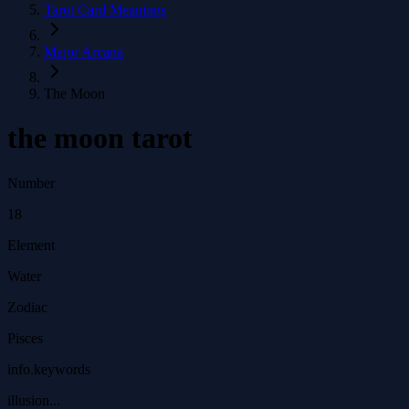
Tarot Card Meanings
Major Arcana
The Moon
the moon tarot
Number
18
Element
Water
Zodiac
Pisces
info.keywords
illusion...