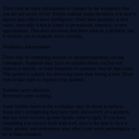
There may be some information or changes in the workplace that
you are not aware of yet. Before making major decisions, it is best to
inquire and collect more intelligence. Don't take promises at face
value, especially when it comes to promotions, transfers, or new
opportunities. This does not mean that there must be a problem, but
it reminds you to evaluate more carefully.
Workplace interpersonal
There may be something unclear or misunderstandings among
colleagues. Someone may have an opinion about you but not
express it directly, or your judgment of someone may be inaccurate.
This period is suitable for observing more than taking action. Don't
rush to take sides or express your position.
Suitable career direction
Reversed career warning
Some hidden issues in the workplace may be about to surface.
Someone's wrongdoing may have been discovered, or a problem
that has been covered up may finally come to light. If you have
something you haven't dealt with well, now is the time to face it.
Also, anxiety and restlessness may affect your work performance, so
try to find a balance.