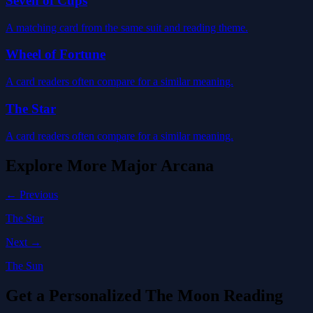
Seven of Cups
A matching card from the same suit and reading theme.
Wheel of Fortune
A card readers often compare for a similar meaning.
The Star
A card readers often compare for a similar meaning.
Explore More
Major Arcana
← Previous
The Star
Next →
The Sun
Get a Personalized The Moon Reading