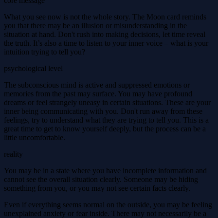
core message
What you see now is not the whole story. The Moon card reminds
you that there may be an illusion or misunderstanding in the
situation at hand. Don't rush into making decisions, let time reveal
the truth. It’s also a time to listen to your inner voice – what is your
intuition trying to tell you?
psychological level
The subconscious mind is active and suppressed emotions or
memories from the past may surface. You may have profound
dreams or feel strangely uneasy in certain situations. These are your
inner being communicating with you. Don't run away from these
feelings, try to understand what they are trying to tell you. This is a
great time to get to know yourself deeply, but the process can be a
little uncomfortable.
reality
You may be in a state where you have incomplete information and
cannot see the overall situation clearly. Someone may be hiding
something from you, or you may not see certain facts clearly.
Even if everything seems normal on the outside, you may be feeling
unexplained anxiety or fear inside. There may not necessarily be a