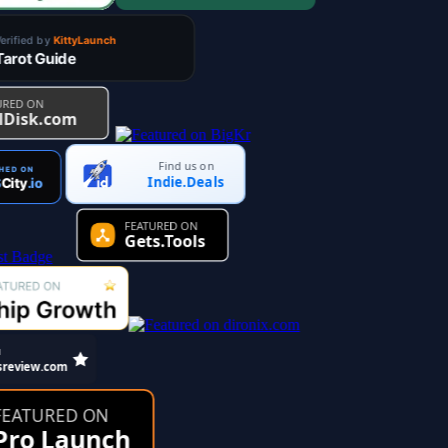
Find us on
Indie.Deals