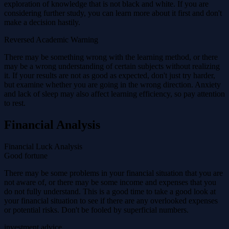
exploration of knowledge that is not black and white. If you are
considering further study, you can learn more about it first and don't
make a decision hastily.
Reversed Academic Warning
There may be something wrong with the learning method, or there
may be a wrong understanding of certain subjects without realizing
it. If your results are not as good as expected, don't just try harder,
but examine whether you are going in the wrong direction. Anxiety
and lack of sleep may also affect learning efficiency, so pay attention
to rest.
Financial Analysis
Financial Luck Analysis
Good fortune
There may be some problems in your financial situation that you are
not aware of, or there may be some income and expenses that you
do not fully understand. This is a good time to take a good look at
your financial situation to see if there are any overlooked expenses
or potential risks. Don't be fooled by superficial numbers.
investment advice