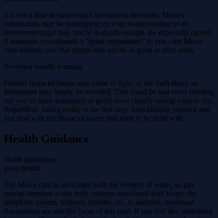
It is not a time to make major investment decisions. Market
information may be incomplete, or your understanding of an
investment target may not be in-depth enough. Be especially careful
if someone recommends a "great opportunity" to you - the Moon
card reminds you that things may not be as good as they seem.
Reversed wealth warning
Hidden financial issues may come to light, or the truth about an
investment may finally be revealed. This could be bad news (finding
out you've been scammed) or good news (finally seeing what to do).
Regardless, facing reality is the first step. Stop kidding yourself and
just deal with the financial issues that need to be dealt with.
Health Guidance
health guidelines
good health
The Moon card is associated with the element of water, so pay
special attention to the body systems associated with water: the
lymphatic system, kidneys, bladder, etc. In addition, hormonal
fluctuations are also the focus of this card. If you feel like something