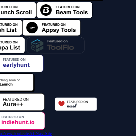
AI Nav Site