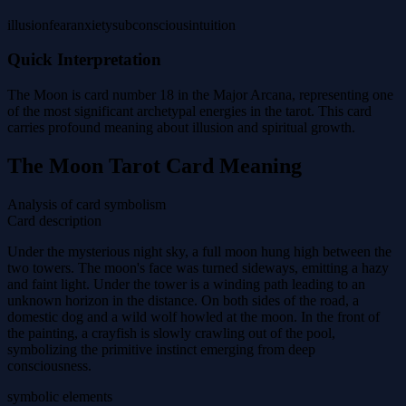
illusion
fear
anxiety
subconscious
intuition
Quick Interpretation
The Moon is card number 18 in the Major Arcana, representing one
of the most significant archetypal energies in the tarot. This card
carries profound meaning about illusion and spiritual growth.
The Moon Tarot Card Meaning
Analysis of card symbolism
Card description
Under the mysterious night sky, a full moon hung high between the
two towers. The moon's face was turned sideways, emitting a hazy
and faint light. Under the tower is a winding path leading to an
unknown horizon in the distance. On both sides of the road, a
domestic dog and a wild wolf howled at the moon. In the front of
the painting, a crayfish is slowly crawling out of the pool,
symbolizing the primitive instinct emerging from deep
consciousness.
symbolic elements