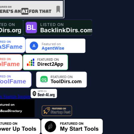
Featured on
A
AgentWise