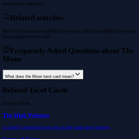
emphasizes insecurity.
Related searches
the moon tarot
moon tarot
the moon tarot card meaning
the moon tarot
meaning
moon tarot card
Frequently Asked Questions about The
Moon
What does the Moon tarot card mean?
Related Tarot Cards
Explore More
The High Priestess
A closely connected next step in the same tarot journey.