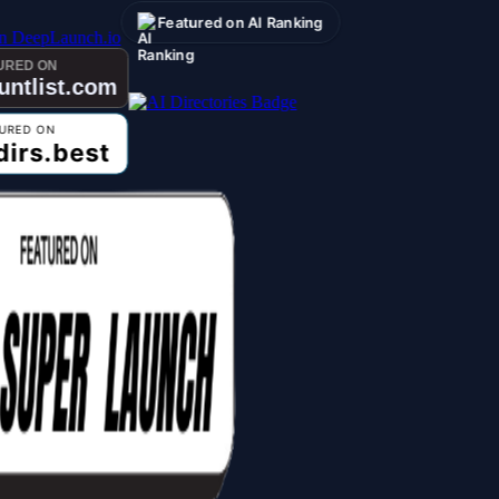
Featured on AI Ranking