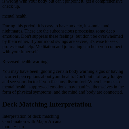
is wrong with your body but can't pinpoint it, get a comprehensive
check-up.
mental health
During this period, it is easy to have anxiety, insomnia, and
nightmares. These are the subconscious processing some deep
emotions. Don't suppress these feelings, but don't be overwhelmed
by them either. If your mood swings are severe, it's wise to seek
professional help. Meditation and journaling can help you connect
with your inner self.
Reversed health warning
You may have been ignoring certain body warning signs or having
incorrect perceptions about your health. Don't put it off any longer
and see your doctor if you feel any discomfort. When it comes to
mental health, suppressed emotions may manifest themselves in the
form of physical symptoms, and the mind and body are connected.
Deck Matching Interpretation
Interpretation of deck matching
Combination with Major Arcana
moon + sun