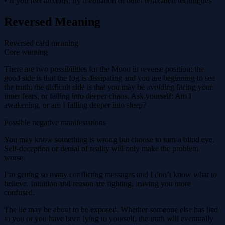
• If you feel anxious, try meditation or other relaxation techniques
Reversed Meaning
Reversed card meaning
Core warning
There are two possibilities for the Moon in reverse position: the
good side is that the fog is dissipating and you are beginning to see
the truth; the difficult side is that you may be avoiding facing your
inner fears, or falling into deeper chaos. Ask yourself: Am I
awakening, or am I falling deeper into sleep?
Possible negative manifestations
You may know something is wrong but choose to turn a blind eye.
Self-deception or denial of reality will only make the problem
worse.
I’m getting so many conflicting messages and I don’t know what to
believe. Intuition and reason are fighting, leaving you more
confused.
The lie may be about to be exposed. Whether someone else has lied
to you or you have been lying to yourself, the truth will eventually