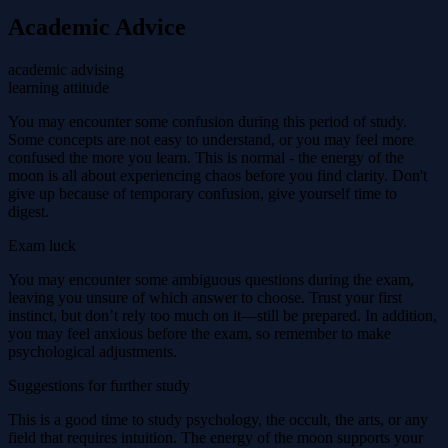
Academic Advice
academic advising
learning attitude
You may encounter some confusion during this period of study.
Some concepts are not easy to understand, or you may feel more
confused the more you learn. This is normal - the energy of the
moon is all about experiencing chaos before you find clarity. Don't
give up because of temporary confusion, give yourself time to
digest.
Exam luck
You may encounter some ambiguous questions during the exam,
leaving you unsure of which answer to choose. Trust your first
instinct, but don’t rely too much on it—still be prepared. In addition,
you may feel anxious before the exam, so remember to make
psychological adjustments.
Suggestions for further study
This is a good time to study psychology, the occult, the arts, or any
field that requires intuition. The energy of the moon supports your