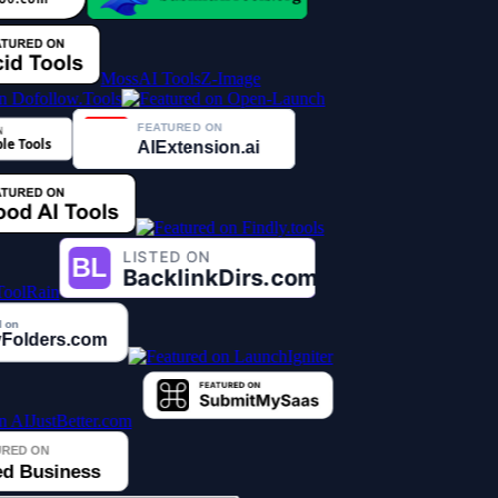
MossAI Tools
Z-Image