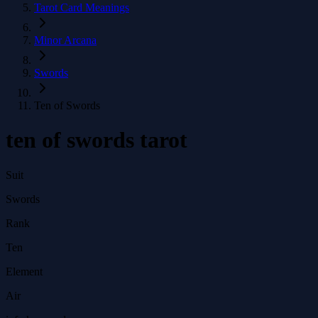
Tarot Card Meanings
Minor Arcana
Swords
Ten of Swords
ten of swords tarot
Suit
Swords
Rank
Ten
Element
Air