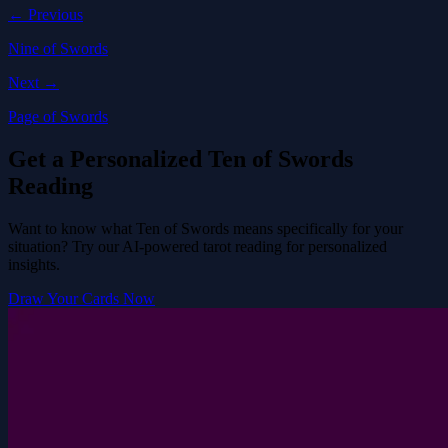
← Previous
Nine of Swords
Next →
Page of Swords
Get a Personalized Ten of Swords
Reading
Want to know what Ten of Swords means specifically for your
situation? Try our AI-powered tarot reading for personalized
insights.
Draw Your Cards Now