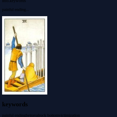
info.keywords
painful ending...
keywords
painful ending
betrayal
rock bottom
victimization