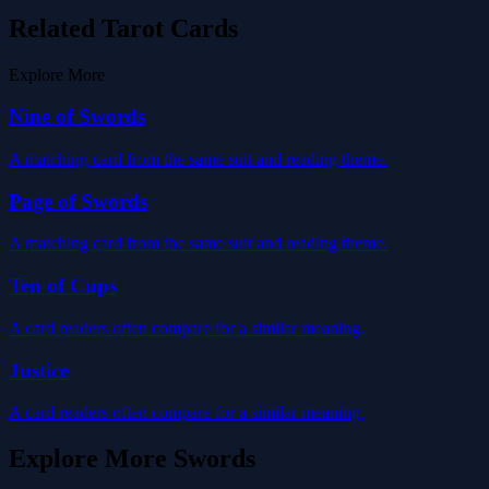
Related Tarot Cards
Explore More
Nine of Swords
A matching card from the same suit and reading theme.
Page of Swords
A matching card from the same suit and reading theme.
Ten of Cups
A card readers often compare for a similar meaning.
Justice
A card readers often compare for a similar meaning.
Explore More
Swords