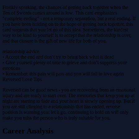
Frankly speaking, the chances of getting back together when the
Ten of Swords comes around is low. This card emphasizes
"complete ending" - not a temporary separation, but a real ending. If
you have been holding on to the hope of getting back together, this
card suggests that you let go of this idea. Sometimes, the kindest
way to be kind to yourself is to accept that the relationship is over,
and that closure is the gift of new life for both of you.
relationship advice
• Accept the end and don’t try to bring back what is dead
• Give yourself plenty of time to grieve and don’t suppress your
emotions
• Remember: this pain will pass and you will fall in love again
Reversed Love Tips
Reversed can be good news - you are recovering from an emotional
injury and are ready to start over. The memories that keep you up at
night are starting to fade and your heart is slowly opening up. But if
you are still clinging to a relationship that has ended, reverse
position is warning you: let it go, continuing to hold on will only
make you miss the person who is truly suitable for you.
Career Analysis