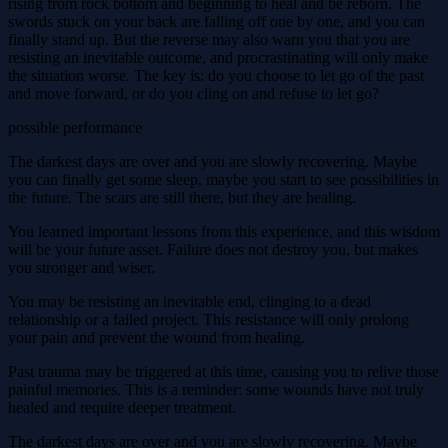
rising from rock bottom and beginning to heal and be reborn. The
swords stuck on your back are falling off one by one, and you can
finally stand up. But the reverse may also warn you that you are
resisting an inevitable outcome, and procrastinating will only make
the situation worse. The key is: do you choose to let go of the past
and move forward, or do you cling on and refuse to let go?
possible performance
The darkest days are over and you are slowly recovering. Maybe
you can finally get some sleep, maybe you start to see possibilities in
the future. The scars are still there, but they are healing.
You learned important lessons from this experience, and this wisdom
will be your future asset. Failure does not destroy you, but makes
you stronger and wiser.
You may be resisting an inevitable end, clinging to a dead
relationship or a failed project. This resistance will only prolong
your pain and prevent the wound from healing.
Past trauma may be triggered at this time, causing you to relive those
painful memories. This is a reminder: some wounds have not truly
healed and require deeper treatment.
The darkest days are over and you are slowly recovering. Maybe