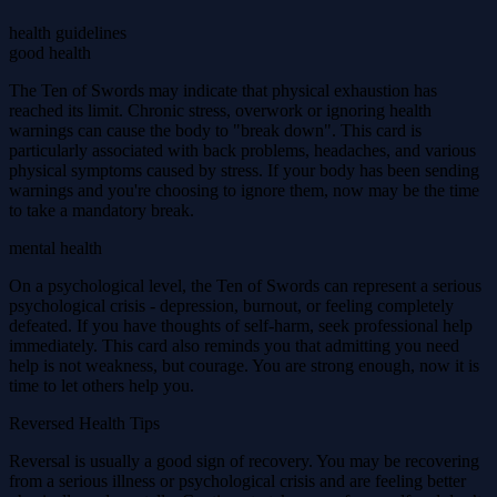
health guidelines
good health
The Ten of Swords may indicate that physical exhaustion has
reached its limit. Chronic stress, overwork or ignoring health
warnings can cause the body to "break down". This card is
particularly associated with back problems, headaches, and various
physical symptoms caused by stress. If your body has been sending
warnings and you're choosing to ignore them, now may be the time
to take a mandatory break.
mental health
On a psychological level, the Ten of Swords can represent a serious
psychological crisis - depression, burnout, or feeling completely
defeated. If you have thoughts of self-harm, seek professional help
immediately. This card also reminds you that admitting you need
help is not weakness, but courage. You are strong enough, now it is
time to let others help you.
Reversed Health Tips
Reversal is usually a good sign of recovery. You may be recovering
from a serious illness or psychological crisis and are feeling better