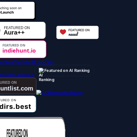
AI Nav Site
Featured on AI Ranking