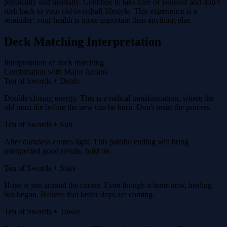
physically and mentally. Continue to take care of yourself and don’t
rush back to your old overdraft lifestyle. This experience is a
reminder: your health is more important than anything else.
Deck Matching Interpretation
Interpretation of deck matching
Combination with Major Arcana
Ten of Swords + Death
Double closing energy. This is a radical transformation, where the
old must die before the new can be born. Don't resist the process.
Ten of Swords + Sun
After darkness comes light. This painful ending will bring
unexpected good results, hold on.
Ten of Swords + Stars
Hope is just around the corner. Even though it hurts now, healing
has begun. Believe that better days are coming.
Ten of Swords + Tower