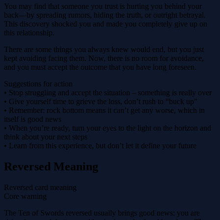
You may find that someone you trust is hurting you behind your
back—by spreading rumors, hiding the truth, or outright betrayal.
This discovery shocked you and made you completely give up on
this relationship.
There are some things you always knew would end, but you just
kept avoiding facing them. Now, there is no room for avoidance,
and you must accept the outcome that you have long foreseen.
Suggestions for action
• Stop struggling and accept the situation – something is really over
• Give yourself time to grieve the loss, don’t rush to “buck up”
• Remember: rock bottom means it can’t get any worse, which in
itself is good news
• When you’re ready, turn your eyes to the light on the horizon and
think about your next steps
• Learn from this experience, but don’t let it define your future
Reversed Meaning
Reversed card meaning
Core warning
The Ten of Swords reversed usually brings good news: you are