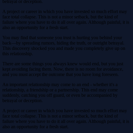
betrayal or deception.
A project or career in which you have invested so much effort may
face total collapse. This is not a minor setback, but the kind of
failure where you have to do it all over again. Although painful, it is
also an opportunity for a fresh start.
You may find that someone you trust is hurting you behind your
back—by spreading rumors, hiding the truth, or outright betrayal.
This discovery shocked you and made you completely give up on
this relationship.
There are some things you always knew would end, but you just
kept avoiding facing them. Now, there is no room for avoidance,
and you must accept the outcome that you have long foreseen.
An important relationship may come to an end - whether it's a
relationship, a friendship or a partnership. This end may come
suddenly, catching you off guard, or even be accompanied by
betrayal or deception.
A project or career in which you have invested so much effort may
face total collapse. This is not a minor setback, but the kind of
failure where you have to do it all over again. Although painful, it is
also an opportunity for a fresh start.