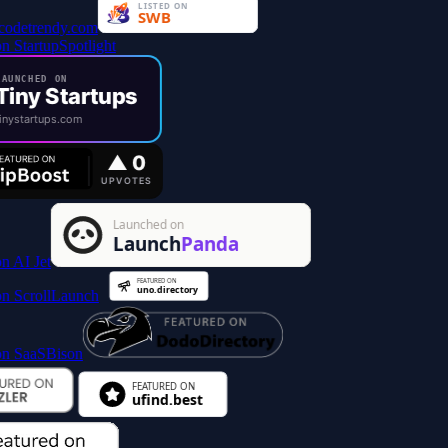
AUNCHED ON
Tiny Startups
inystartups.com