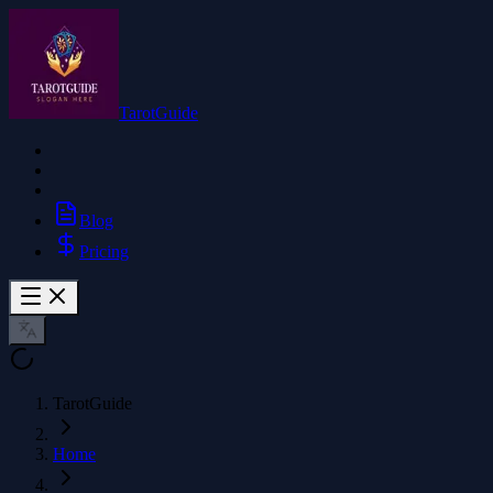
TarotGuide
Blog
Pricing
TarotGuide
Home