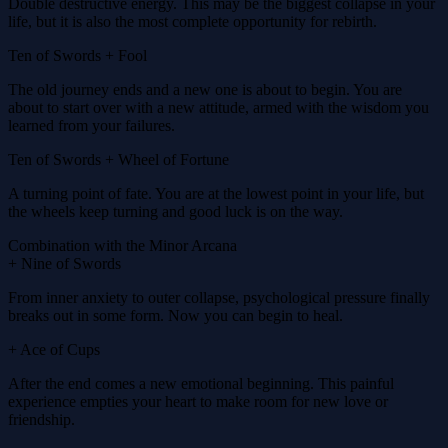
Double destructive energy. This may be the biggest collapse in your
life, but it is also the most complete opportunity for rebirth.
Ten of Swords + Fool
The old journey ends and a new one is about to begin. You are
about to start over with a new attitude, armed with the wisdom you
learned from your failures.
Ten of Swords + Wheel of Fortune
A turning point of fate. You are at the lowest point in your life, but
the wheels keep turning and good luck is on the way.
Combination with the Minor Arcana
+ Nine of Swords
From inner anxiety to outer collapse, psychological pressure finally
breaks out in some form. Now you can begin to heal.
+ Ace of Cups
After the end comes a new emotional beginning. This painful
experience empties your heart to make room for new love or
friendship.