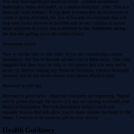
You may face significant financial losses - a failed investment,
bankruptcy, being defrauded, or a sudden economic crisis. This is a
financial "rock bottom." If you have foreseen that an investment or
career is going downhill, the Ten of Swords recommends that you
stop your losses as soon as possible and do not continue to invest
more resources in a plan that is destined to fail. Sometimes taking
the loss and getting out is the wisest choice.
investment advice
Now is not the time to take risks. If you are considering a major
investment, the Ten of Swords advises you to think twice. This card
suggests that there may be risks or deceptions that you may not be
aware of. Before making any financial decisions, conduct thorough
research and do not invest money you cannot afford to lose.
Reversed wealth tips
Reversed is good news - financial conditions are improving. Maybe
you've gotten through the worst of it and are starting to rebuild your
financial foundation. Previous investment failures teach you
valuable lessons that will allow you to make smarter decisions in the
future. Continue to be cautious and recover slowly.
Health Guidance