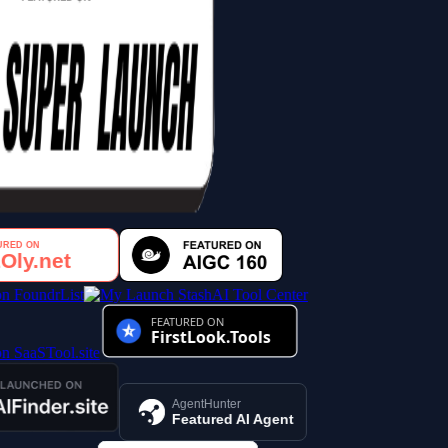
AI Tool Center
AgentHunter
Featured AI Agent