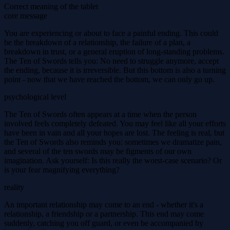
Correct meaning of the tablet
core message
You are experiencing or about to face a painful ending. This could
be the breakdown of a relationship, the failure of a plan, a
breakdown in trust, or a general eruption of long-standing problems.
The Ten of Swords tells you: No need to struggle anymore, accept
the ending, because it is irreversible. But this bottom is also a turning
point - now that we have reached the bottom, we can only go up.
psychological level
The Ten of Swords often appears at a time when the person
involved feels completely defeated. You may feel like all your efforts
have been in vain and all your hopes are lost. The feeling is real, but
the Ten of Swords also reminds you: sometimes we dramatize pain,
and several of the ten swords may be figments of our own
imagination. Ask yourself: Is this really the worst-case scenario? Or
is your fear magnifying everything?
reality
An important relationship may come to an end - whether it's a
relationship, a friendship or a partnership. This end may come
suddenly, catching you off guard, or even be accompanied by