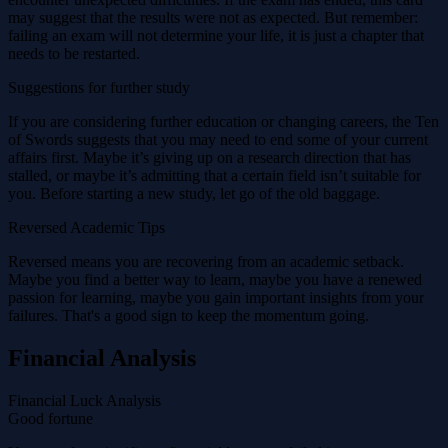
may suggest that the results were not as expected. But remember:
failing an exam will not determine your life, it is just a chapter that
needs to be restarted.
Suggestions for further study
If you are considering further education or changing careers, the Ten
of Swords suggests that you may need to end some of your current
affairs first. Maybe it’s giving up on a research direction that has
stalled, or maybe it’s admitting that a certain field isn’t suitable for
you. Before starting a new study, let go of the old baggage.
Reversed Academic Tips
Reversed means you are recovering from an academic setback.
Maybe you find a better way to learn, maybe you have a renewed
passion for learning, maybe you gain important insights from your
failures. That's a good sign to keep the momentum going.
Financial Analysis
Financial Luck Analysis
Good fortune