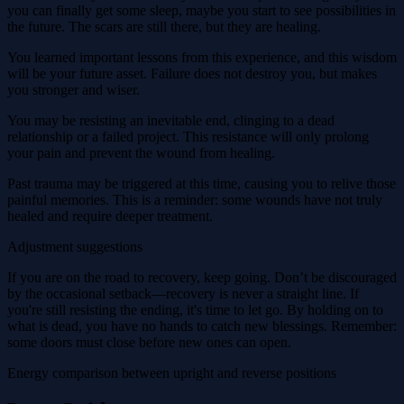
you can finally get some sleep, maybe you start to see possibilities in
the future. The scars are still there, but they are healing.
You learned important lessons from this experience, and this wisdom
will be your future asset. Failure does not destroy you, but makes
you stronger and wiser.
You may be resisting an inevitable end, clinging to a dead
relationship or a failed project. This resistance will only prolong
your pain and prevent the wound from healing.
Past trauma may be triggered at this time, causing you to relive those
painful memories. This is a reminder: some wounds have not truly
healed and require deeper treatment.
Adjustment suggestions
If you are on the road to recovery, keep going. Don’t be discouraged
by the occasional setback—recovery is never a straight line. If
you're still resisting the ending, it's time to let go. By holding on to
what is dead, you have no hands to catch new blessings. Remember:
some doors must close before new ones can open.
Energy comparison between upright and reverse positions