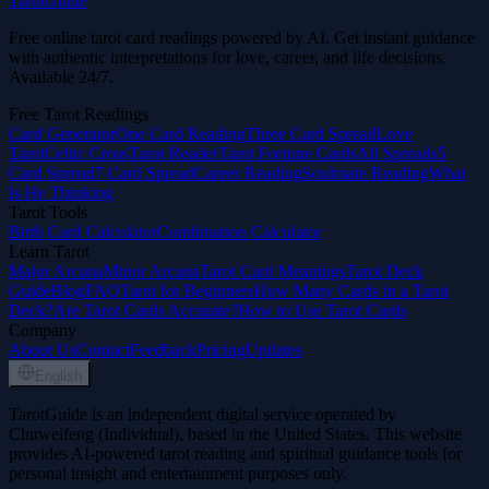
TarotGuide
Free online tarot card readings powered by AI. Get instant guidance
with authentic interpretations for love, career, and life decisions.
Available 24/7.
Free Tarot Readings
Card Generator
One Card Reading
Three Card Spread
Love
Tarot
Celtic Cross
Tarot Reader
Tarot Fortune Cards
All Spreads
5
Card Spread
7 Card Spread
Career Reading
Soulmate Reading
What
Is He Thinking
Tarot Tools
Birth Card Calculator
Combination Calculator
Learn Tarot
Major Arcana
Minor Arcana
Tarot Card Meanings
Tarot Deck
Guide
Blog
FAQ
Tarot for Beginners
How Many Cards in a Tarot
Deck?
Are Tarot Cards Accurate?
How to Use Tarot Cards
Company
About Us
Contact
Feedback
Pricing
Updates
English
TarotGuide is an independent digital service operated by
Chuweifeng (Individual), based in the United States. This website
provides AI-powered tarot reading and spiritual guidance tools for
personal insight and entertainment purposes only.