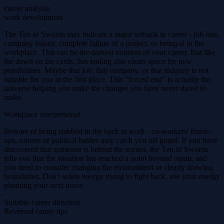
career analysis
work development
The Ten of Swords may indicate a major setback in career - job loss,
company failure, complete failure of a project, or betrayal in the
workplace. This can be the darkest moment of your career. But like
the dawn on the cards, this ending also clears space for new
possibilities. Maybe that job, that company, or that industry is not
suitable for you in the first place. This "forced end" is actually the
universe helping you make the changes you have never dared to
make.
Workplace interpersonal
Beware of being stabbed in the back at work - co-workers' frame-
ups, rumors or political battles may catch you off guard. If you have
discovered that someone is behind the scenes, the Ten of Swords
tells you that the situation has reached a point beyond repair, and
you need to consider changing the environment or clearly drawing
boundaries. Don't waste energy trying to fight back, use your energy
planning your next move.
Suitable career direction
Reversed career tips