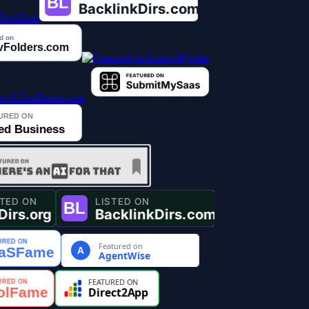
Featured on
A
AgentWise