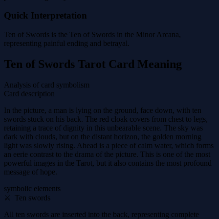
Quick Interpretation
Ten of Swords is the Ten of Swords in the Minor Arcana,
representing painful ending and betrayal.
Ten of Swords Tarot Card Meaning
Analysis of card symbolism
Card description
In the picture, a man is lying on the ground, face down, with ten
swords stuck on his back. The red cloak covers from chest to legs,
retaining a trace of dignity in this unbearable scene. The sky was
dark with clouds, but on the distant horizon, the golden morning
light was slowly rising. Ahead is a piece of calm water, which forms
an eerie contrast to the drama of the picture. This is one of the most
powerful images in the Tarot, but it also contains the most profound
message of hope.
symbolic elements
⚔ ️ Ten swords
All ten swords are inserted into the back, representing complete