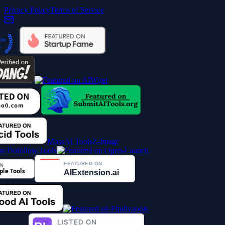
Privacy Policy
Terms of Service
MossAI Tools
Z-Image