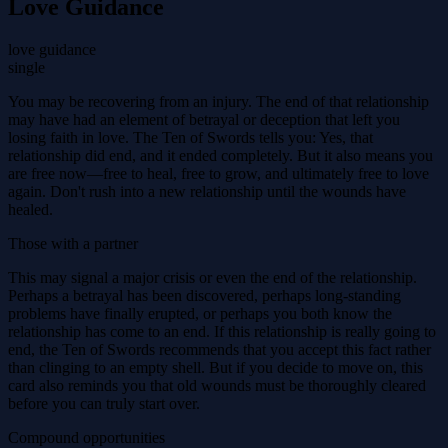
Love Guidance
love guidance
single
You may be recovering from an injury. The end of that relationship
may have had an element of betrayal or deception that left you
losing faith in love. The Ten of Swords tells you: Yes, that
relationship did end, and it ended completely. But it also means you
are free now—free to heal, free to grow, and ultimately free to love
again. Don't rush into a new relationship until the wounds have
healed.
Those with a partner
This may signal a major crisis or even the end of the relationship.
Perhaps a betrayal has been discovered, perhaps long-standing
problems have finally erupted, or perhaps you both know the
relationship has come to an end. If this relationship is really going to
end, the Ten of Swords recommends that you accept this fact rather
than clinging to an empty shell. But if you decide to move on, this
card also reminds you that old wounds must be thoroughly cleared
before you can truly start over.
Compound opportunities