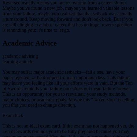
Reversed usually means you are recovering from a career slump.
Maybe you've found a new job, maybe you learned valuable lessons
from your failure, maybe you realized that that setback was actually
a turnaround. Keep moving forward and don't look back. But if you
are still clinging to a job or career that has no hope, reverse position
is reminding you: it’s time to let go.
Academic Advice
academic advising
learning attitude
You may suffer major academic setbacks—fail a test, have your
paper rejected, or be dropped from an important class. This failure
may leave you feeling like all your efforts were in vain. But the Ten
of Swords reminds you: failure once does not mean failure forever.
This is an opportunity for you to reevaluate your study methods,
major choices, or academic goals. Maybe this "forced stop" is telling
you that you need to change direction.
Exam luck
This is not an ideal exam card. If the exam has not happened yet, the
Ten of Swords reminds you to be fully prepared because you may
encounter unexpected difficulties. If the exam has ended, this card