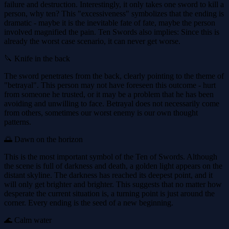
failure and destruction. Interestingly, it only takes one sword to kill a
person, why ten? This "excessiveness" symbolizes that the ending is
dramatic - maybe it is the inevitable fate of fate, maybe the person
involved magnified the pain. Ten Swords also implies: Since this is
already the worst case scenario, it can never get worse.
🔪 Knife in the back
The sword penetrates from the back, clearly pointing to the theme of
"betrayal". This person may not have foreseen this outcome - hurt
from someone he trusted, or it may be a problem that he has been
avoiding and unwilling to face. Betrayal does not necessarily come
from others, sometimes our worst enemy is our own thought
patterns.
🌅 Dawn on the horizon
This is the most important symbol of the Ten of Swords. Although
the scene is full of darkness and death, a golden light appears on the
distant skyline. The darkness has reached its deepest point, and it
will only get brighter and brighter. This suggests that no matter how
desperate the current situation is, a turning point is just around the
corner. Every ending is the seed of a new beginning.
🌊 Calm water