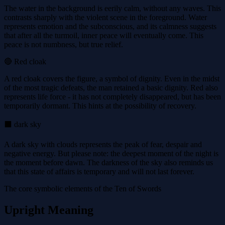
The water in the background is eerily calm, without any waves. This
contrasts sharply with the violent scene in the foreground. Water
represents emotion and the subconscious, and its calmness suggests
that after all the turmoil, inner peace will eventually come. This
peace is not numbness, but true relief.
🔴 Red cloak
A red cloak covers the figure, a symbol of dignity. Even in the midst
of the most tragic defeats, the man retained a basic dignity. Red also
represents life force - it has not completely disappeared, but has been
temporarily dormant. This hints at the possibility of recovery.
⬛ dark sky
A dark sky with clouds represents the peak of fear, despair and
negative energy. But please note: the deepest moment of the night is
the moment before dawn. The darkness of the sky also reminds us
that this state of affairs is temporary and will not last forever.
The core symbolic elements of the Ten of Swords
Upright Meaning