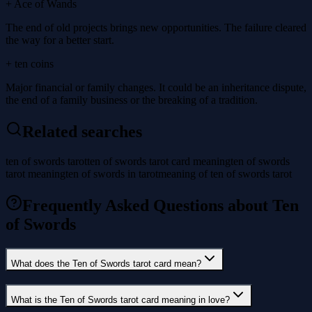
+ Ace of Wands
The end of old projects brings new opportunities. The failure cleared
the way for a better start.
+ ten coins
Major financial or family changes. It could be an inheritance dispute,
the end of a family business or the breaking of a tradition.
Related searches
ten of swords tarot
ten of swords tarot card meaning
ten of swords
tarot meaning
ten of swords in tarot
meaning of ten of swords tarot
Frequently Asked Questions about Ten
of Swords
What does the Ten of Swords tarot card mean?
What is the Ten of Swords tarot card meaning in love?